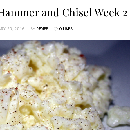
 Hammer and Chisel Week 2
RY 20, 2016
BY
RENEE
0 LIKES