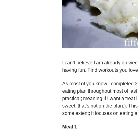
I can’t believe I am already on we
having fun. Find workouts you love 
As most of you know I completed 2
eating plan throughout most of las
practical; meaning if I want a treat 
sweet, that’s not on the plan.). This
some extent; it focuses on eating 
Meal 1