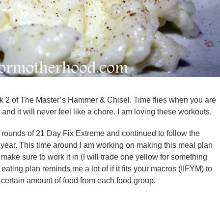
ek 2 of The Master’s Hammer & Chisel. Time flies when you are
and it will never feel like a chore. I am loving these workouts.
 rounds of 21 Day Fix Extreme and continued to follow the
t year. This time around I am working on making this meal plan
I make sure to work it in (I will trade one yellow for something
 eating plan reminds me a lot of if it fits your macros (IIFYM) to
a certain amount of food from each food group.