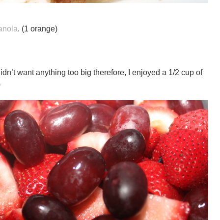
anola
. (1 orange)
didn’t want anything too big therefore, I enjoyed a 1/2 cup of
)