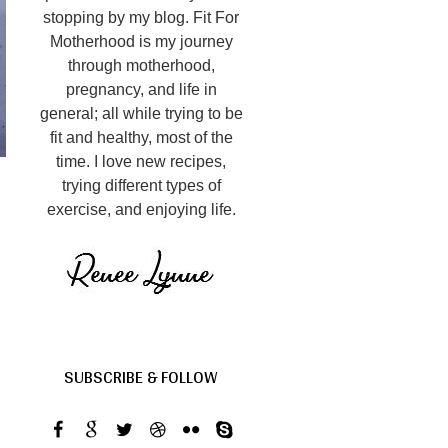
stopping by my blog. Fit For
Motherhood is my journey
through motherhood,
pregnancy, and life in
general; all while trying to be
fit and healthy, most of the
time. I love new recipes,
trying different types of
exercise, and enjoying life.
SUBSCRIBE & FOLLOW