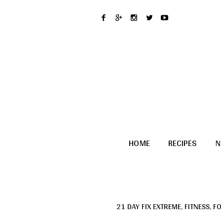
HOME
RECIPES
N
21 DAY FIX EXTREME
,
FITNESS
,
F