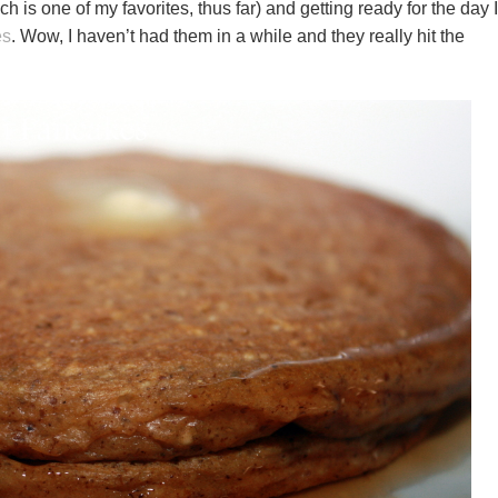
ch is one of my favorites, thus far) and getting ready for the day I
es
. Wow, I haven’t had them in a while and they really hit the