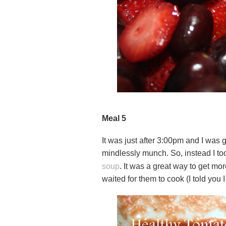
Meal 5
It was just after 3:00pm and I was 
mindlessly munch. So, instead I to
soup
. It was a great way to get mor
waited for them to cook (I told you I