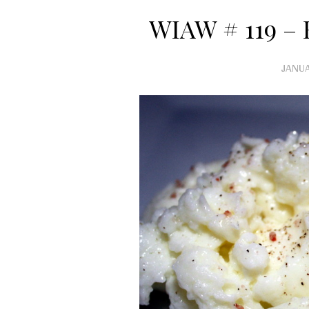
WIAW # 119 –
JANUA