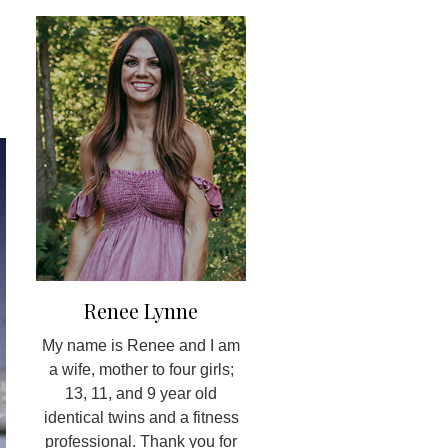
Renee Lynne
My name is Renee and I am
a wife, mother to four girls;
13, 11, and 9 year old
identical twins and a fitness
professional. Thank you for