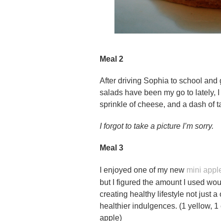
Meal 2
After driving Sophia to school and 
salads have been my go to lately, I 
sprinkle of cheese, and a dash of t
I forgot to take a picture I’m sorry.
Meal 3
I enjoyed one of my new
mini appl
but I figured the amount I used wou
creating healthy lifestyle not just a
healthier indulgences. (1 yellow, 1 
apple)