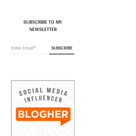
SUBSCRIBE TO MY
NEWSLETTER