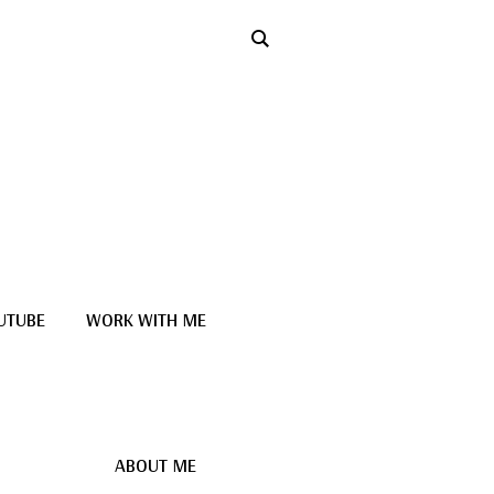
UTUBE
WORK WITH ME
ABOUT ME