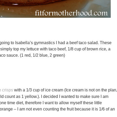
going to Isabella’s gymnastics I had a beef taco salad. These
simply top my lettuce with taco beef, 1/8 cup of brown rice, a
aco sauce. (1 red, 1/2 blue, 2 green)
e crisps
with a 1/3 cup of ice cream (Ice cream is not on the plan
ld count as 1 yellow.). I decided I wanted to make sure I am
 one time diet, therefore I want to allow myself these little
orange – I am not even counting the fruit because it is 1/6 of an