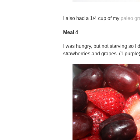
I also had a 1/4 cup of my
paleo gr
Meal 4
I was hungry, but not starving so I 
strawberries and grapes. (1 purple