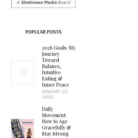
POPULAR POSTS
2026 Goals: My
Journey
Toward
Balance,
Intuitive
Eating &
Inner Peace
JANUARY 22,
2026
,
Daily
Movement:
How to Age
Gracefully &
Stay Strong