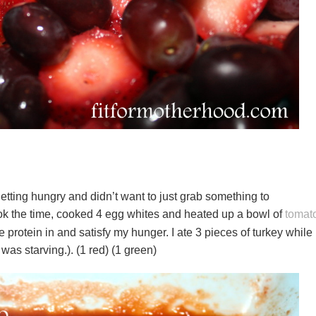
getting hungry and didn’t want to just grab something to
ok the time, cooked 4 egg whites and heated up a bowl of
tomat
e protein in and satisfy my hunger. I ate 3 pieces of turkey while 
 was starving.). (1 red) (1 green)