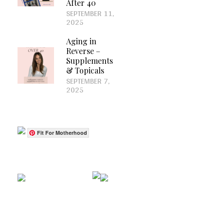
After 40
SEPTEMBER 11,
2025
Aging in
Reverse –
Supplements
& Topicals
SEPTEMBER 7,
2025
Fit For Motherhood