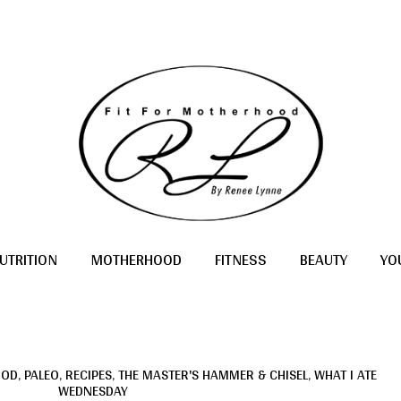
UTRITION
MOTHERHOOD
FITNESS
BEAUTY
YO
OOD
,
PALEO
,
RECIPES
,
THE MASTER'S HAMMER & CHISEL
,
WHAT I ATE
WEDNESDAY