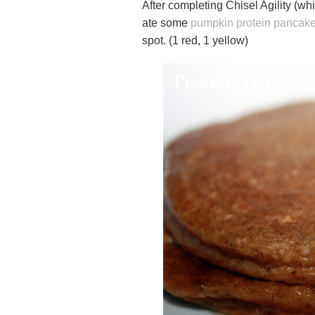
After completing Chisel Agility (whi
ate some
pumpkin protein pancak
spot. (1 red, 1 yellow)