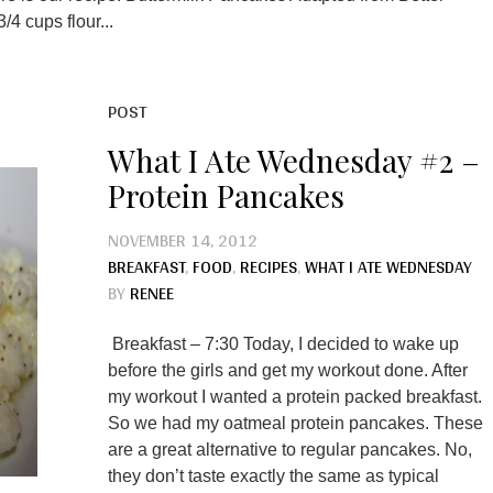
4 cups flour...
POST
What I Ate Wednesday #2 –
Protein Pancakes
NOVEMBER 14, 2012
BREAKFAST
,
FOOD
,
RECIPES
,
WHAT I ATE WEDNESDAY
BY
RENEE
Breakfast – 7:30 Today, I decided to wake up
before the girls and get my workout done. After
my workout I wanted a protein packed breakfast.
So we had my oatmeal protein pancakes. These
are a great alternative to regular pancakes. No,
they don’t taste exactly the same as typical