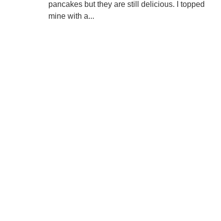
pancakes but they are still delicious. I topped
mine with a...