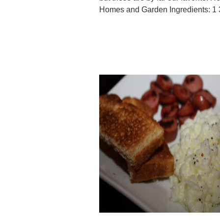
Homes and Garden Ingredients: 1 3/