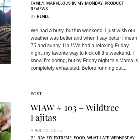
FAMILY
,
MARVELOUS IN MY MONDAY
,
PRODUCT
REVIEWS
BY
RENEE
We had a busy, but fun weekend. I just wish our
weather was better and when I say better I mean
75 and sunny. Ha!! We had a relaxing Friday
night, my favorite way to kick off the weekend. I
know I’m boring, but by Friday night this Mama is
completely exhausted. Before running out...
POST
WIAW # 103 – Wildtree
Fajitas
APRIL 22, 2015
21 DAY FIX EXTREME
,
FOOD
,
WHAT I ATE WEDNESDAY