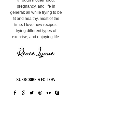
through motherhood,
pregnancy, and life in
general; all while trying to be
fit and healthy, most of the
time. I love new recipes,
trying different types of
exercise, and enjoying life.
SUBSCRIBE & FOLLOW