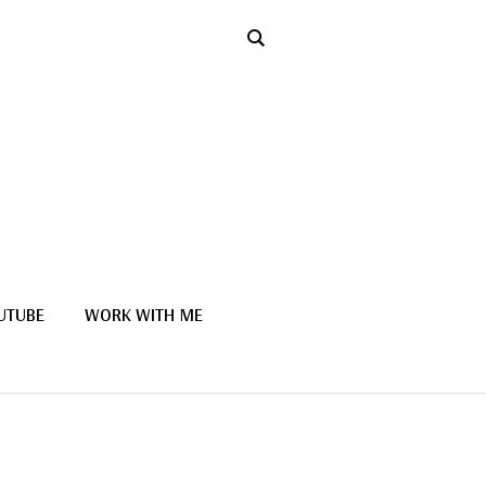
UTUBE
WORK WITH ME