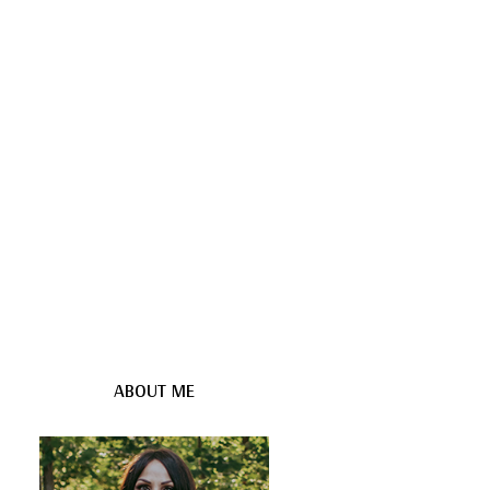
ABOUT ME