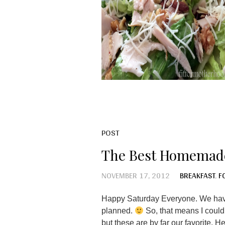
POST
The Best Homemad
NOVEMBER 17, 2012
BREAKFAST
,
F
Happy Saturday Everyone. We have
planned.
So, that means I could
but these are by far our favorite. 