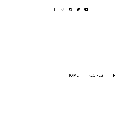
HOME
RECIPES
N