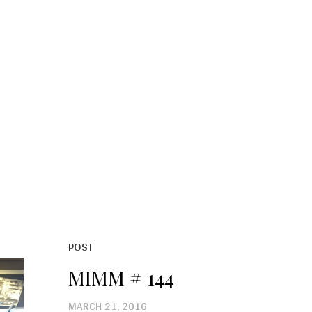
POST
MIMM # 144
MARCH 21, 2016