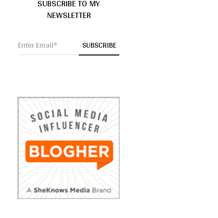
SUBSCRIBE TO MY
NEWSLETTER