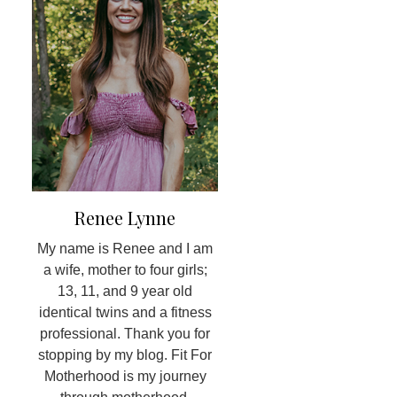
Renee Lynne
My name is Renee and I am
a wife, mother to four girls;
13, 11, and 9 year old
identical twins and a fitness
professional. Thank you for
stopping by my blog. Fit For
Motherhood is my journey