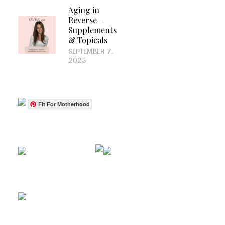
Aging in
Reverse –
Supplements
& Topicals
SEPTEMBER 7,
2025
Fit For Motherhood