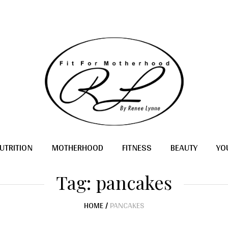
UTRITION
MOTHERHOOD
FITNESS
BEAUTY
YO
Tag:
pancakes
HOME
/
PANCAKES