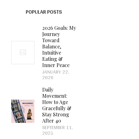
POPULAR POSTS
2026 Goals: My
Journey
Toward
Balance,
Intuitive
Eating &
Inner Peace
JANUARY 22,
2026
Daily
Movement:
How to Age
Gracefully &
Stay Strong
After 40
SEPTEMBER 11,
2025