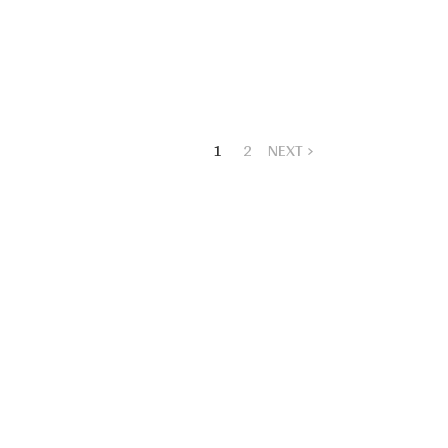
1
2
NEXT