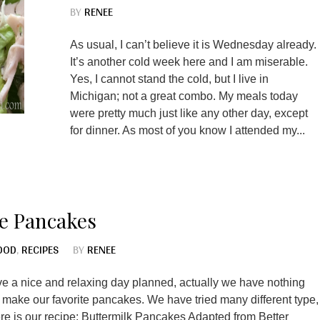
BY
RENEE
As usual, I can’t believe it is Wednesday already.
It’s another cold week here and I am miserable.
Yes, I cannot stand the cold, but I live in
Michigan; not a great combo. My meals today
were pretty much just like any other day, except
for dinner. As most of you know I attended my...
e Pancakes
OOD
,
RECIPES
BY
RENEE
 a nice and relaxing day planned, actually we have nothing
 make our favorite pancakes. We have tried many different type,
Here is our recipe: Buttermilk Pancakes Adapted from Better