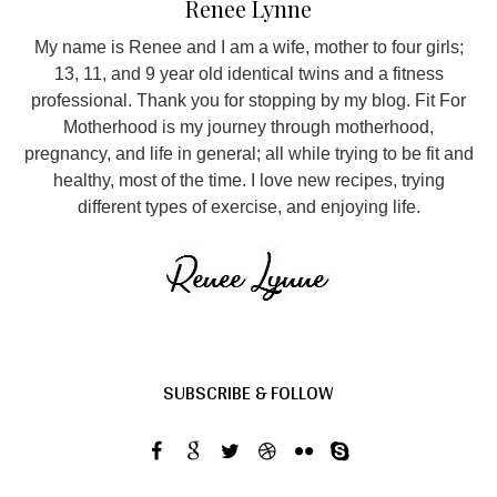
Renee Lynne
My name is Renee and I am a wife, mother to four girls;
13, 11, and 9 year old identical twins and a fitness
professional. Thank you for stopping by my blog. Fit For
Motherhood is my journey through motherhood,
pregnancy, and life in general; all while trying to be fit and
healthy, most of the time. I love new recipes, trying
different types of exercise, and enjoying life.
SUBSCRIBE & FOLLOW