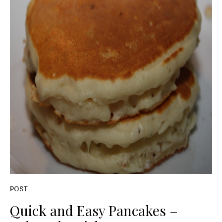
POST
Quick and Easy Pancakes –