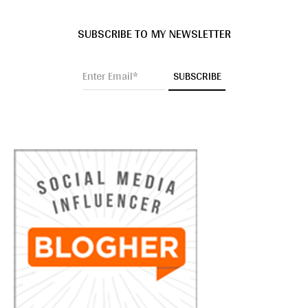
SUBSCRIBE TO MY NEWSLETTER