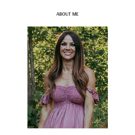
ABOUT ME