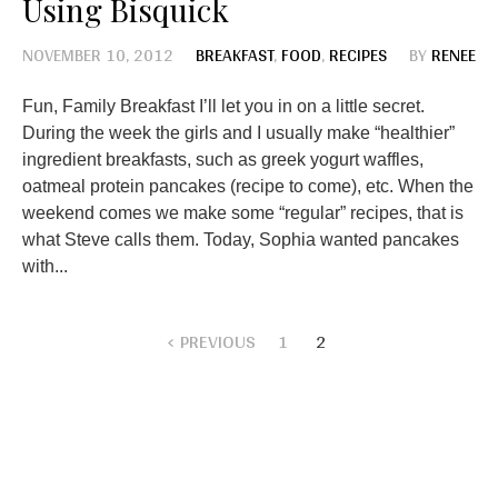
Using Bisquick
NOVEMBER 10, 2012
BREAKFAST
,
FOOD
,
RECIPES
BY
RENEE
Fun, Family Breakfast I’ll let you in on a little secret.
During the week the girls and I usually make “healthier”
ingredient breakfasts, such as greek yogurt waffles,
oatmeal protein pancakes (recipe to come), etc. When the
weekend comes we make some “regular” recipes, that is
what Steve calls them. Today, Sophia wanted pancakes
with...
PREVIOUS
1
2