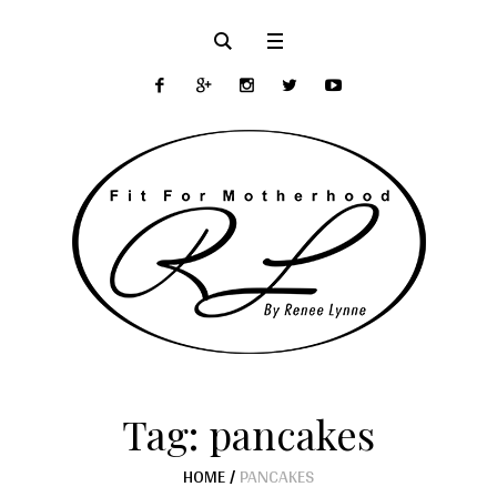
Tag:
pancakes
HOME
/
PANCAKES