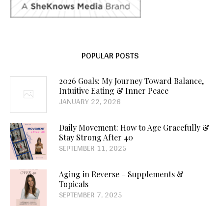
POPULAR POSTS
2026 Goals: My Journey Toward Balance,
Intuitive Eating & Inner Peace
JANUARY 22, 2026
Daily Movement: How to Age Gracefully &
Stay Strong After 40
SEPTEMBER 11, 2025
Aging in Reverse – Supplements &
Topicals
SEPTEMBER 7, 2025