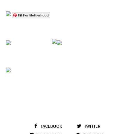
Fit For Motherhood
FACEBOOK
TWITTER