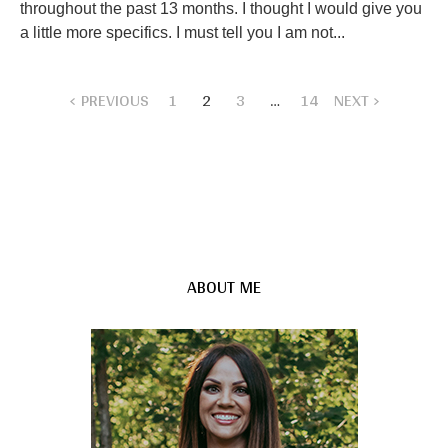
throughout the past 13 months. I thought I would give you
a little more specifics. I must tell you I am not...
PREVIOUS
1
2
3
…
14
NEXT
ABOUT ME