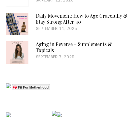
Daily Movement: How to Age Gracefully &
Stay Strong After 40
SEPTEMBER 11, 2025
Aging in Reverse – Supplements &
Topicals
SEPTEMBER 7, 2025
Fit For Motherhood