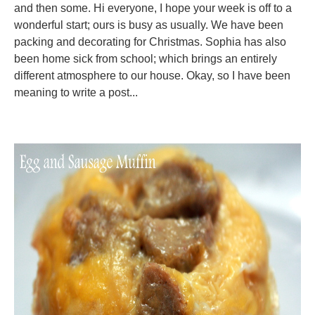
and then some. Hi everyone, I hope your week is off to a
wonderful start; ours is busy as usually. We have been
packing and decorating for Christmas. Sophia has also
been home sick from school; which brings an entirely
different atmosphere to our house. Okay, so I have been
meaning to write a post...