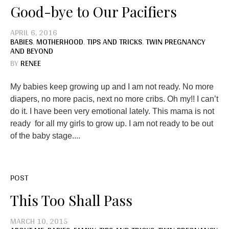
Good-bye to Our Pacifiers
APRIL 6, 2016
BABIES
,
MOTHERHOOD
,
TIPS AND TRICKS
,
TWIN PREGNANCY
AND BEYOND
BY
RENEE
My babies keep growing up and I am not ready. No more
diapers, no more pacis, next no more cribs. Oh my!! I can’t
do it. I have been very emotional lately. This mama is not
ready for all my girls to grow up. I am not ready to be out
of the baby stage....
POST
This Too Shall Pass
MARCH 10, 2015