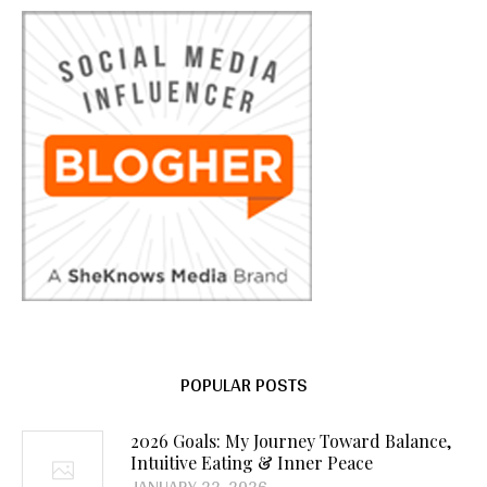
POPULAR POSTS
2026 Goals: My Journey Toward Balance,
Intuitive Eating & Inner Peace
JANUARY 22, 2026