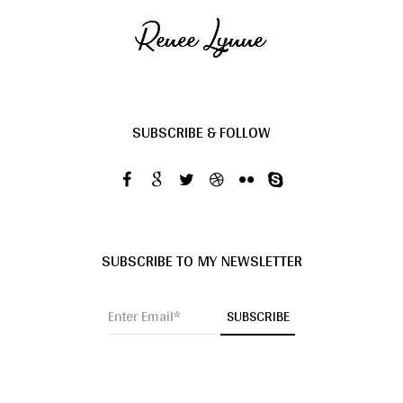
SUBSCRIBE & FOLLOW
SUBSCRIBE TO MY NEWSLETTER