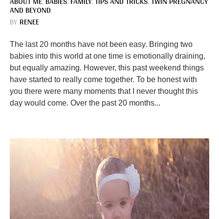
ABOUT ME
,
BABIES
,
FAMILY
,
TIPS AND TRICKS
,
TWIN PREGNANCY
AND BEYOND
BY
RENEE
The last 20 months have not been easy. Bringing two
babies into this world at one time is emotionally draining,
but equally amazing. However, this past weekend things
have started to really come together. To be honest with
you there were many moments that I never thought this
day would come. Over the past 20 months...