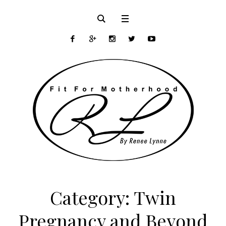
Category:
Twin
Pregnancy and Beyond