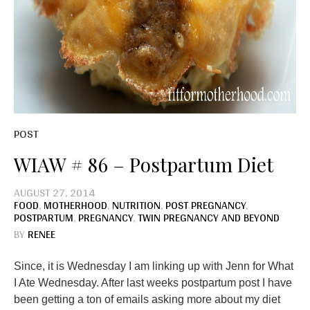
POST
WIAW # 86 – Postpartum Diet
AUGUST 27, 2014
FOOD
,
MOTHERHOOD
,
NUTRITION
,
POST PREGNANCY
,
POSTPARTUM
,
PREGNANCY
,
TWIN PREGNANCY AND BEYOND
BY
RENEE
Since, it is Wednesday I am linking up with Jenn for What
I Ate Wednesday. After last weeks postpartum post I have
been getting a ton of emails asking more about my diet