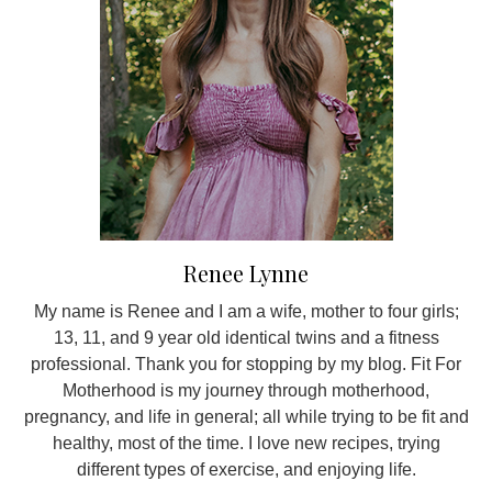
Renee Lynne
My name is Renee and I am a wife, mother to four girls;
13, 11, and 9 year old identical twins and a fitness
professional. Thank you for stopping by my blog. Fit For
Motherhood is my journey through motherhood,
pregnancy, and life in general; all while trying to be fit and
healthy, most of the time. I love new recipes, trying
different types of exercise, and enjoying life.