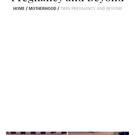
HOME
/
MOTHERHOOD
/
TWIN PREGNANCY AND BEYOND