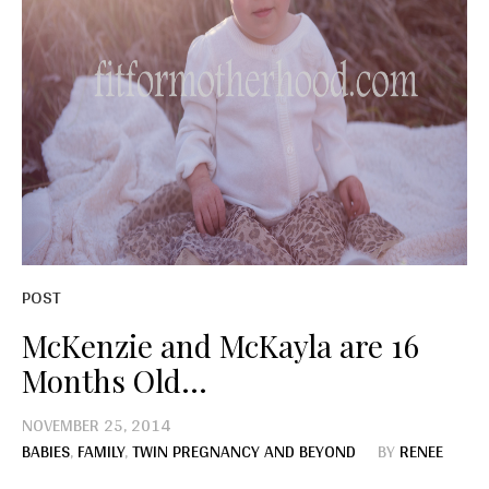
POST
McKenzie and McKayla are 16
Months Old…
NOVEMBER 25, 2014
BABIES
,
FAMILY
,
TWIN PREGNANCY AND BEYOND
BY
RENEE