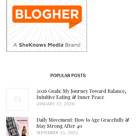
POPULAR POSTS
2026 Goals: My Journey Toward Balance,
Intuitive Eating & Inner Peace
JANUARY 22, 2026
Daily Movement: How to Age Gracefully &
Stay Strong After 40
SEPTEMBER 11, 2025