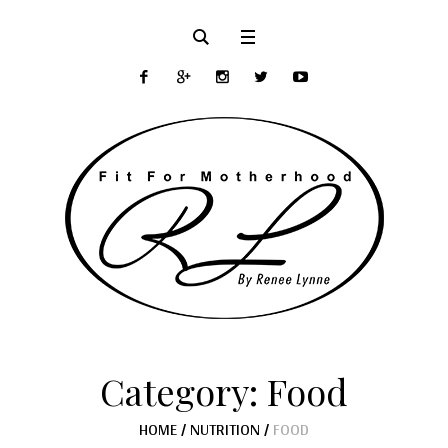
Category:
Food
HOME
/
NUTRITION
/
FOOD