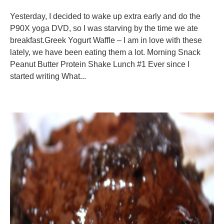
Yesterday, I decided to wake up extra early and do the
P90X yoga DVD, so I was starving by the time we ate
breakfast.Greek Yogurt Waffle – I am in love with these
lately, we have been eating them a lot. Morning Snack
Peanut Butter Protein Shake Lunch #1 Ever since I
started writing What...