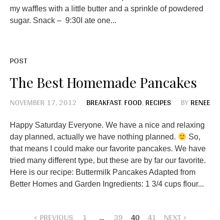
my waffles with a little butter and a sprinkle of powdered
sugar. Snack – 9:30I ate one...
POST
The Best Homemade Pancakes
NOVEMBER 17, 2012
BREAKFAST
,
FOOD
,
RECIPES
BY
RENEE
Happy Saturday Everyone. We have a nice and relaxing
day planned, actually we have nothing planned.
So,
that means I could make our favorite pancakes. We have
tried many different type, but these are by far our favorite.
Here is our recipe: Buttermilk Pancakes Adapted from
Better Homes and Garden Ingredients: 1 3/4 cups flour...
PREVIOUS
1
…
39
40
41
NEXT