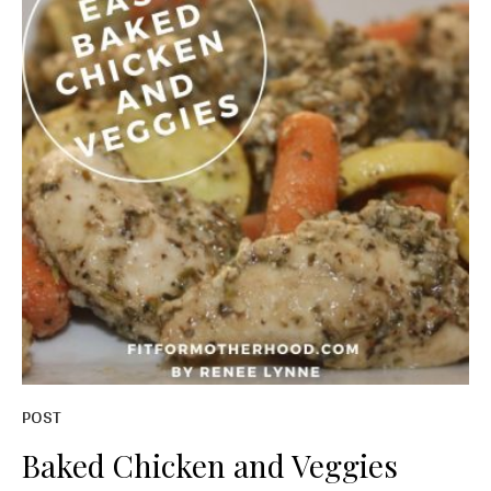
POST
Baked Chicken and Veggies