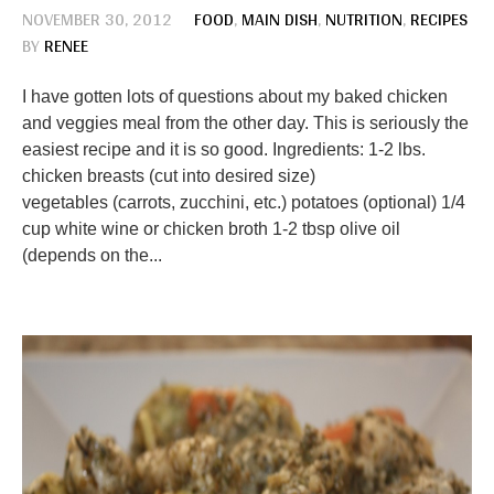
NOVEMBER 30, 2012
FOOD
,
MAIN DISH
,
NUTRITION
,
RECIPES
BY
RENEE
I have gotten lots of questions about my baked chicken
and veggies meal from the other day. This is seriously the
easiest recipe and it is so good. Ingredients: 1-2 lbs.
chicken breasts (cut into desired size)
vegetables (carrots, zucchini, etc.) potatoes (optional) 1/4
cup white wine or chicken broth 1-2 tbsp olive oil
(depends on the...