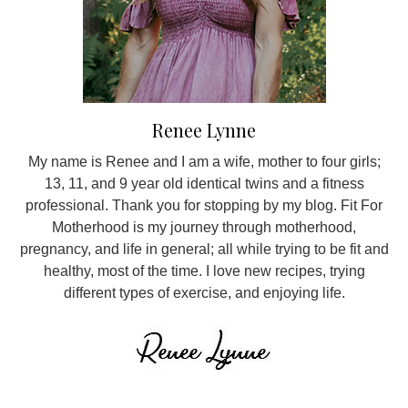
Renee Lynne
My name is Renee and I am a wife, mother to four girls;
13, 11, and 9 year old identical twins and a fitness
professional. Thank you for stopping by my blog. Fit For
Motherhood is my journey through motherhood,
pregnancy, and life in general; all while trying to be fit and
healthy, most of the time. I love new recipes, trying
different types of exercise, and enjoying life.