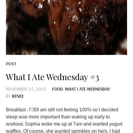
POST
What I Ate Wednesday #3
NOVEMBER 21, 2012
FOOD
,
WHAT I ATE WEDNESDAY
BY
RENEE
Breakfast -7:30I am still not feeling 100% so I decided
sleep was more important than waking up early to
workout. Sophia woke me up at 7am and wanted yogurt
waffles. Of course, she wanted sprinkles on hers. I had