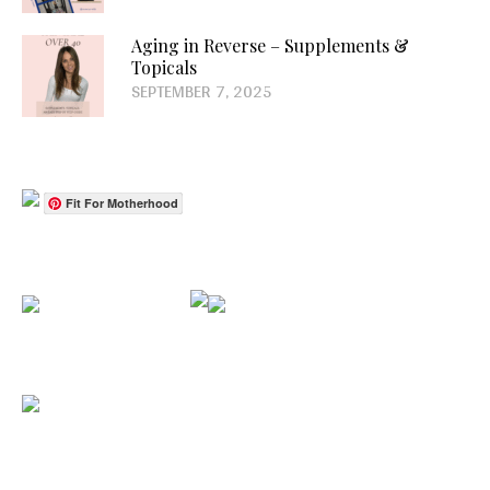
Aging in Reverse – Supplements &
Topicals
SEPTEMBER 7, 2025
Fit For Motherhood