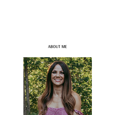
ABOUT ME