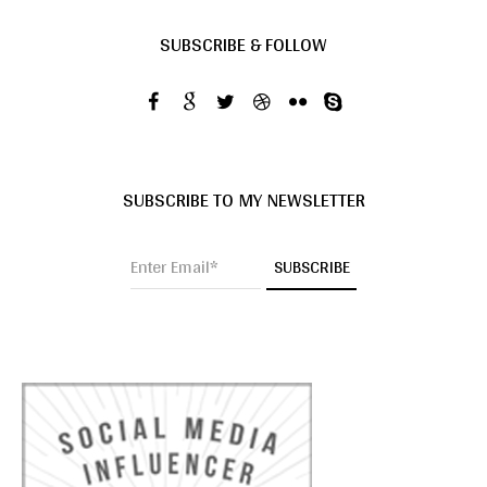
SUBSCRIBE & FOLLOW
SUBSCRIBE TO MY NEWSLETTER