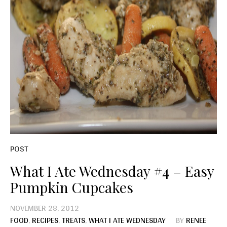
POST
What I Ate Wednesday #4 – Easy
Pumpkin Cupcakes
NOVEMBER 28, 2012
FOOD
,
RECIPES
,
TREATS
,
WHAT I ATE WEDNESDAY
BY
RENEE