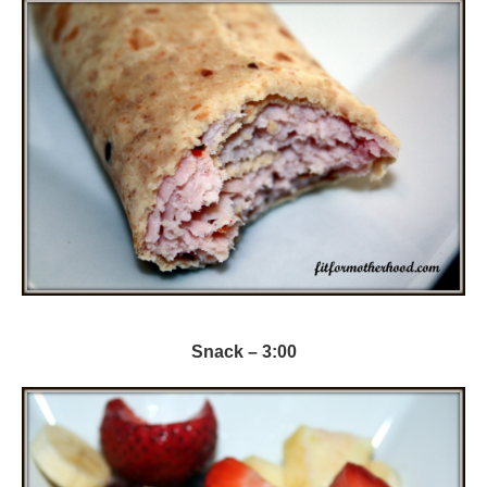
Snack – 3:00