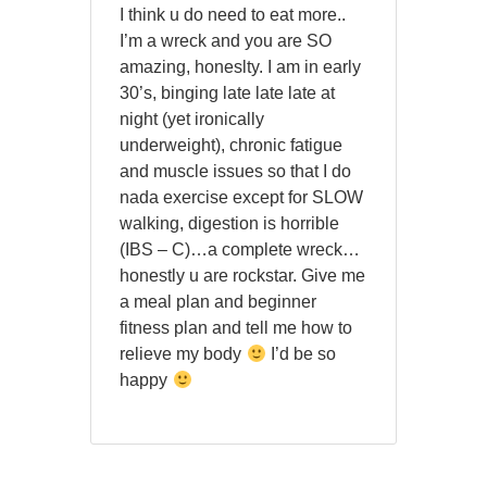
I think u do need to eat more..
I’m a wreck and you are SO
amazing, honeslty. I am in early
30’s, binging late late late at
night (yet ironically
underweight), chronic fatigue
and muscle issues so that I do
nada exercise except for SLOW
walking, digestion is horrible
(IBS – C)…a complete wreck…
honestly u are rockstar. Give me
a meal plan and beginner
fitness plan and tell me how to
relieve my body
I’d be so
happy