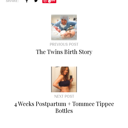
SHARE:
Save
PREVIOUS POST
The Twins Birth Story
NEXT POST
4 Weeks Postpartum + Tommee Tippee
Bottles