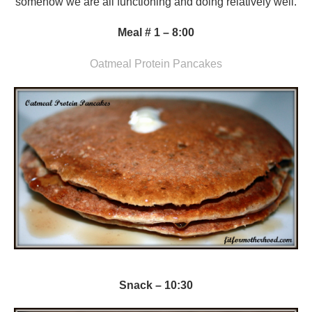
somehow we are all functioning and doing relatively well.
Meal # 1 – 8:00
Oatmeal Protein Pancakes
Snack – 10:30