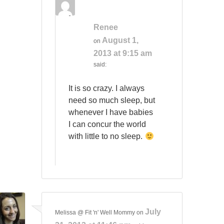
Renee
August 1,
on
2013 at 9:15 am
said:
It is so crazy. I always
need so much sleep, but
whenever I have babies
I can concur the world
with little to no sleep.
July
Melissa @ Fit 'n' Well Mommy
on