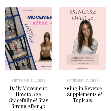
SEPTEMBER 11, 2025
SEPTEMBER 7, 2025
Daily Movement:
Aging in Reverse
How to Age
– Supplements &
Gracefully & Stay
Topicals
Strong After 40