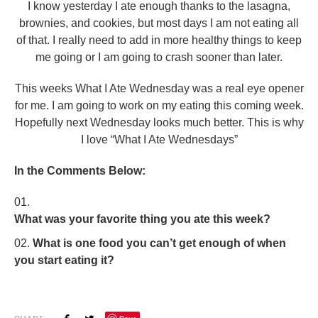
I know yesterday I ate enough thanks to the lasagna,
brownies, and cookies, but most days I am not eating all
of that. I really need to add in more healthy things to keep
me going or I am going to crash sooner than later.
This weeks What I Ate Wednesday was a real eye opener
for me. I am going to work on my eating this coming week.
Hopefully next Wednesday looks much better. This is why
I love “What I Ate Wednesdays”
In the Comments Below:
What was your favorite thing you ate this week?
What is one food you can’t get enough of when
you start eating it?