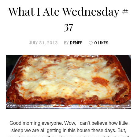
What I Ate Wednesday #
37
JULY 31, 2013
BY
RENEE
0 LIKES
Good morning everyone. Wow, I can’t believe how little
sleep we are all getting in this house these days. But,