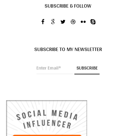
SUBSCRIBE & FOLLOW
SUBSCRIBE TO MY NEWSLETTER