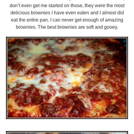
don’t even get me started on those, they were the most
delicious brownies I have even eaten and I almost did
eat the entire pan. I can never get enough of amazing
brownies. The best brownies are soft and gooey.