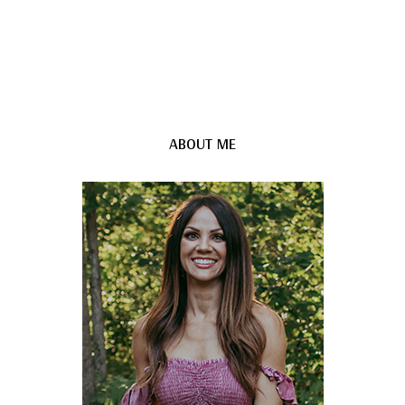
ABOUT ME