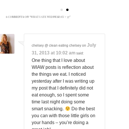
6 COMMENTS ON “
WHAT I ATE WEDNESDAY # 37
”
July
chelsey @ clean eating chelsey
on
31, 2013 at 10:02 am
said:
One thing that I love about
WIAW posts is reflection about
the things we eat. I noticed
yesterday after I was writing up
my post that I definitely did not
eat enough, so I spent some
time last night doing some
smart snacking.
Do the best
you can with those little girls on
your hands – you’re doing a