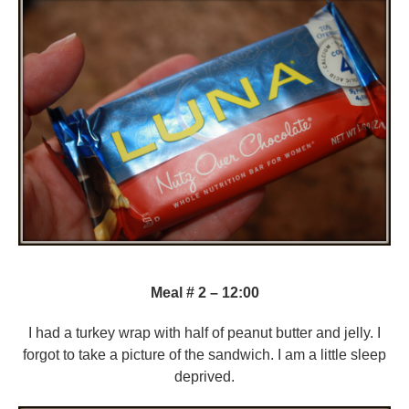
Meal # 2 – 12:00
I had a turkey wrap with half of peanut butter and jelly. I
forgot to take a picture of the sandwich. I am a little sleep
deprived.