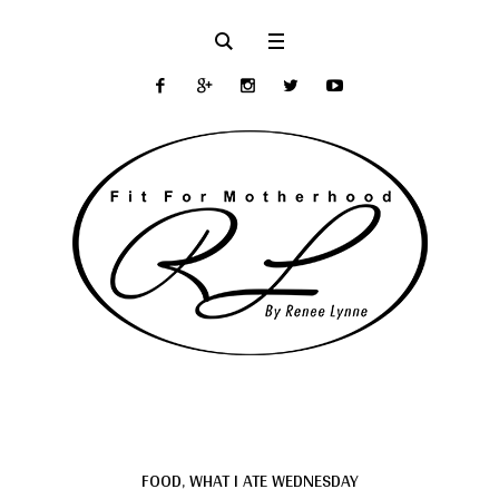
FOOD
,
WHAT I ATE WEDNESDAY