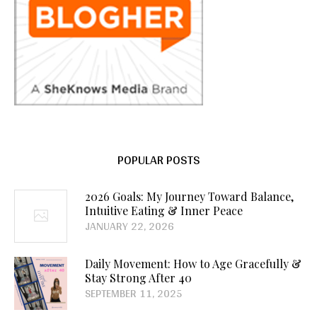
POPULAR POSTS
2026 Goals: My Journey Toward Balance,
Intuitive Eating & Inner Peace
JANUARY 22, 2026
Daily Movement: How to Age Gracefully &
Stay Strong After 40
SEPTEMBER 11, 2025