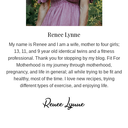
Renee Lynne
My name is Renee and I am a wife, mother to four girls;
13, 11, and 9 year old identical twins and a fitness
professional. Thank you for stopping by my blog. Fit For
Motherhood is my journey through motherhood,
pregnancy, and life in general; all while trying to be fit and
healthy, most of the time. I love new recipes, trying
different types of exercise, and enjoying life.