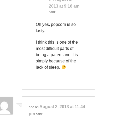
2013 at 9:16 am
said:
Oh yes, popcorn is so
tasty.
I think this is one of the
most difficult parts of
being a parent and it is
simply because of the
lack of sleep.
August 2, 2013 at 11:44
dee
on
pm
said: