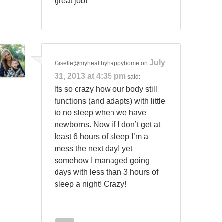
great job!
July
Giselle@myhealthyhappyhome
on
31, 2013 at 4:35 pm
said:
Its so crazy how our body still
functions (and adapts) with little
to no sleep when we have
newborns. Now if I don’t get at
least 6 hours of sleep I’m a
mess the next day! yet
somehow I managed going
days with less than 3 hours of
sleep a night! Crazy!