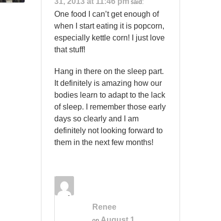
31, 2013 at 11:46 pm
said:
One food I can’t get enough of
when I start eating it is popcorn,
especially kettle corn! I just love
that stuff!
Hang in there on the sleep part.
It definitely is amazing how our
bodies learn to adapt to the lack
of sleep. I remember those early
days so clearly and I am
definitely not looking forward to
them in the next few months!
Renee
August 1,
on