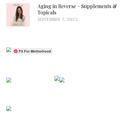
Aging in Reverse – Supplements &
Topicals
SEPTEMBER 7, 2025
Fit For Motherhood