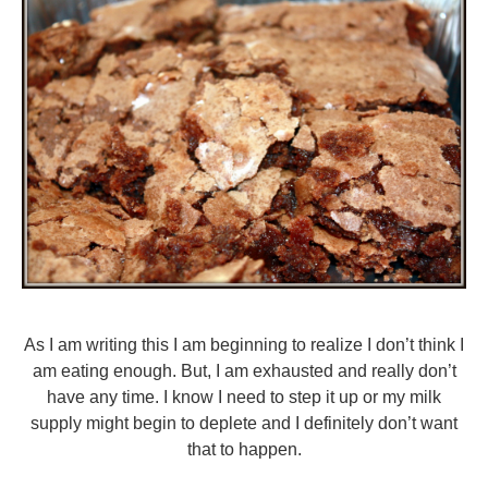
As I am writing this I am beginning to realize I don’t think I
am eating enough. But, I am exhausted and really don’t
have any time. I know I need to step it up or my milk
supply might begin to deplete and I definitely don’t want
that to happen.