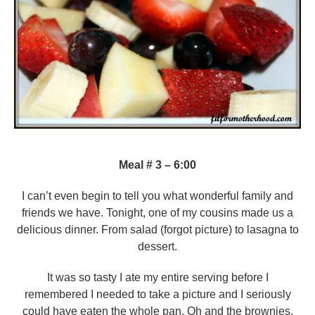
Meal # 3 – 6:00
I can’t even begin to tell you what wonderful family and
friends we have. Tonight, one of my cousins made us a
delicious dinner. From salad (forgot picture) to lasagna to
dessert.
It was so tasty I ate my entire serving before I
remembered I needed to take a picture and I seriously
could have eaten the whole pan. Oh and the brownies,