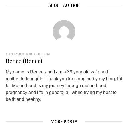
ABOUT AUTHOR
FITFORMOTHERHOOD.COM
Renee (Renee)
My name is Renee and I am a 39 year old wife and
mother to four girls. Thank you for stopping by my blog. Fit
for Motherhood is my journey through motherhood,
pregnancy and life in general all while trying my best to
be fit and healthy.
MORE POSTS