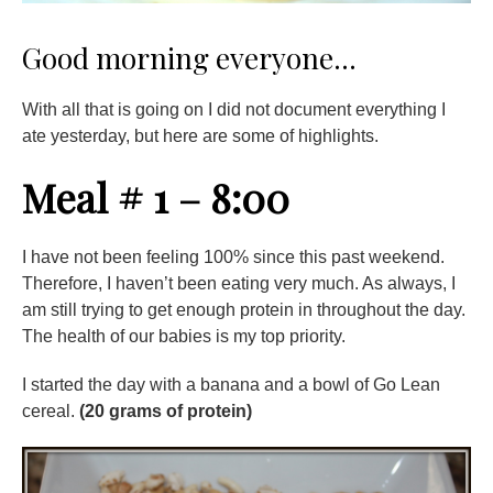
Good morning everyone…
With all that is going on I did not document everything I
ate yesterday, but here are some of highlights.
Meal # 1 – 8:00
I have not been feeling 100% since this past weekend.
Therefore, I haven’t been eating very much. As always, I
am still trying to get enough protein in throughout the day.
The health of our babies is my top priority.
I started the day with a banana and a bowl of Go Lean
cereal.
(20 grams of protein)