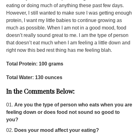
eating or doing much of anything these past few days.
However, I still wanted to make sure I was getting enough
protein, I want my little babies to continue growing as
much as possible. When I am not in a good mood, food
doesn’t really sound great to me. I am the type of person
that doesn’t eat much when I am feeling a little down and
right now this bed rest thing has me feeling blah.
Total Protein: 100 grams
Total Water: 130 ounces
In the Comments Below:
Are you the type of person who eats when you are
feeling down or does food not sound so good to
you?
Does your mood affect your eating?