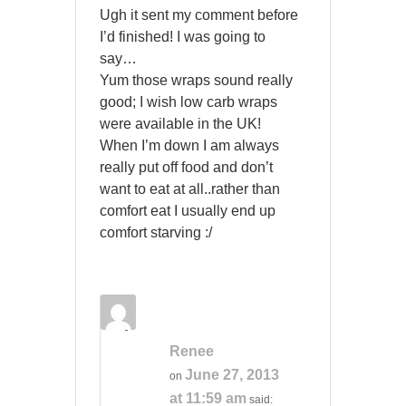
Ugh it sent my comment before
I’d finished! I was going to
say…
Yum those wraps sound really
good; I wish low carb wraps
were available in the UK!
When I’m down I am always
really put off food and don’t
want to eat at all..rather than
comfort eat I usually end up
comfort starving :/
Renee
June 27, 2013
on
at 11:59 am
said: