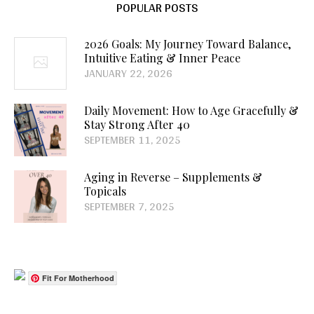
POPULAR POSTS
2026 Goals: My Journey Toward Balance,
Intuitive Eating & Inner Peace
JANUARY 22, 2026
Daily Movement: How to Age Gracefully &
Stay Strong After 40
SEPTEMBER 11, 2025
Aging in Reverse – Supplements &
Topicals
SEPTEMBER 7, 2025
Fit For Motherhood