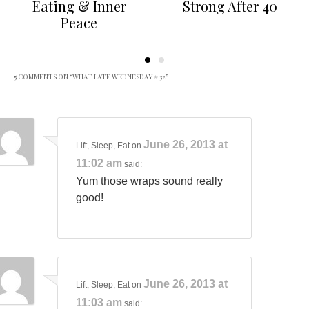
Eating & Inner
Strong After 40
Peace
5 COMMENTS ON “
WHAT I ATE WEDNESDAY # 32
”
June 26, 2013 at
Lift, Sleep, Eat
on
11:02 am
said:
Yum those wraps sound really
good!
June 26, 2013 at
Lift, Sleep, Eat
on
11:03 am
said: