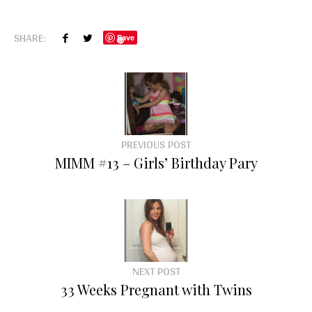
SHARE:
Save
PREVIOUS POST
MIMM #13 – Girls’ Birthday Pary
NEXT POST
33 Weeks Pregnant with Twins