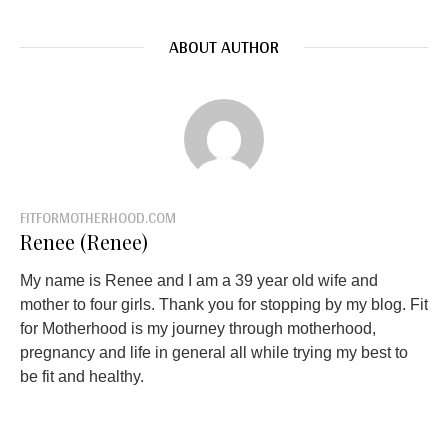
ABOUT AUTHOR
FITFORMOTHERHOOD.COM
Renee (Renee)
My name is Renee and I am a 39 year old wife and
mother to four girls. Thank you for stopping by my blog. Fit
for Motherhood is my journey through motherhood,
pregnancy and life in general all while trying my best to
be fit and healthy.