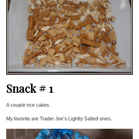
Snack # 1
A couple rice cakes.
My favorite are Trader Joe’s Lightly Salted ones.