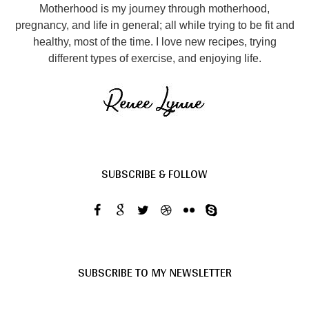
Motherhood is my journey through motherhood,
pregnancy, and life in general; all while trying to be fit and
healthy, most of the time. I love new recipes, trying
different types of exercise, and enjoying life.
SUBSCRIBE & FOLLOW
SUBSCRIBE TO MY NEWSLETTER