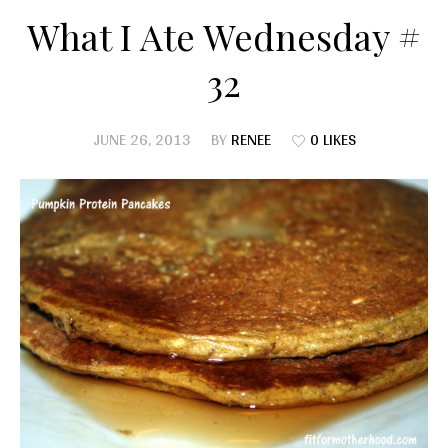
What I Ate Wednesday #
32
JUNE 26, 2013
BY
RENEE
0 LIKES