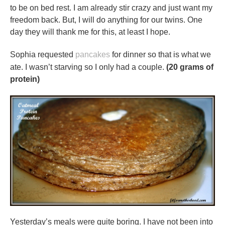
to be on bed rest. I am already stir crazy and just want my
freedom back. But, I will do anything for our twins. One
day they will thank me for this, at least I hope.
Sophia requested
pancakes
for dinner so that is what we
ate. I wasn’t starving so I only had a couple.
(20 grams of
protein)
Yesterday’s meals were quite boring. I have not been into