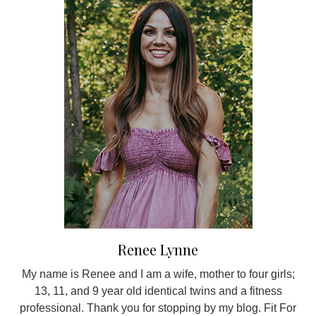
Renee Lynne
My name is Renee and I am a wife, mother to four girls;
13, 11, and 9 year old identical twins and a fitness
professional. Thank you for stopping by my blog. Fit For