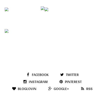
FACEBOOK
TWITTER
INSTAGRAM
PINTEREST
BLOGLOVIN
GOOGLE+
RSS