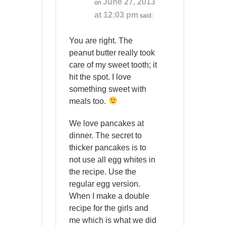
June 27, 2013
on
at 12:03 pm
said:
You are right. The
peanut butter really took
care of my sweet tooth; it
hit the spot. I love
something sweet with
meals too.
We love pancakes at
dinner. The secret to
thicker pancakes is to
not use all egg whites in
the recipe. Use the
regular egg version.
When I make a double
recipe for the girls and
me which is what we did