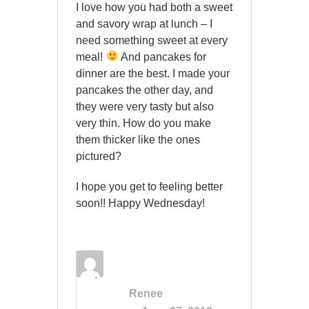
I love how you had both a sweet
and savory wrap at lunch – I
need something sweet at every
meal!
And pancakes for
dinner are the best. I made your
pancakes the other day, and
they were very tasty but also
very thin. How do you make
them thicker like the ones
pictured?
I hope you get to feeling better
soon!! Happy Wednesday!
Renee