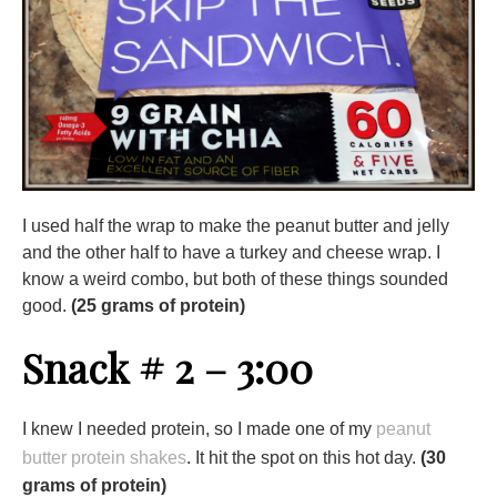
I used half the wrap to make the peanut butter and jelly
and the other half to have a turkey and cheese wrap. I
know a weird combo, but both of these things sounded
good.
(25 grams of protein)
Snack # 2 – 3:00
I knew I needed protein, so I made one of my
peanut
butter protein shakes
. It hit the spot on this hot day.
(30
grams of protein)