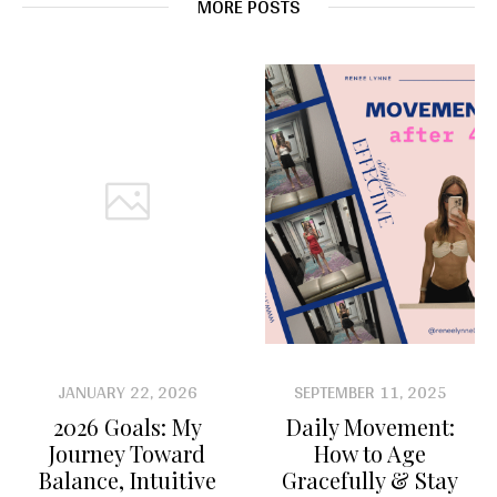
MORE POSTS
JANUARY 22, 2026
SEPTEMBER 11, 2025
2026 Goals: My
Daily Movement:
Journey Toward
How to Age
Balance, Intuitive
Gracefully & Stay