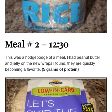
Meal # 2 – 12:30
This was a hodgepodge of a meal. I had peanut butter
and jelly on the new wraps I found, they are quickly
becoming a favorite.
(5 grams of protein)