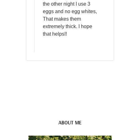
the other night I use 3
eggs and no egg whites,
That makes them
extremely thick. I hope
that helps!!
ABOUT ME