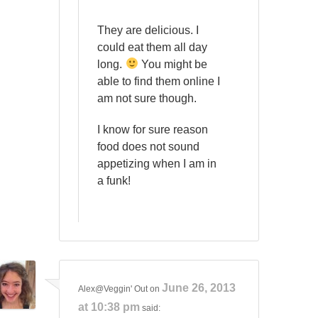
They are delicious. I
could eat them all day
long.
You might be
able to find them online I
am not sure though.
I know for sure reason
food does not sound
appetizing when I am in
a funk!
June 26, 2013
Alex@Veggin' Out
on
at 10:38 pm
said: