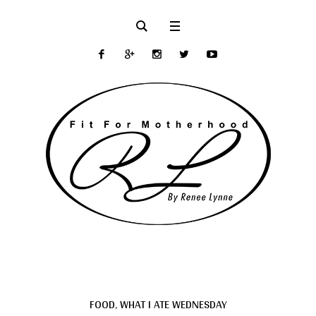
FOOD
,
WHAT I ATE WEDNESDAY