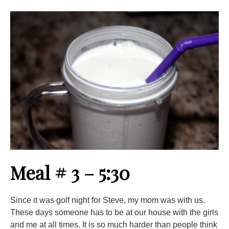
Meal # 3 – 5:30
Since it was golf night for Steve, my mom was with us.
These days someone has to be at our house with the girls
and me at all times. It is so much harder than people think