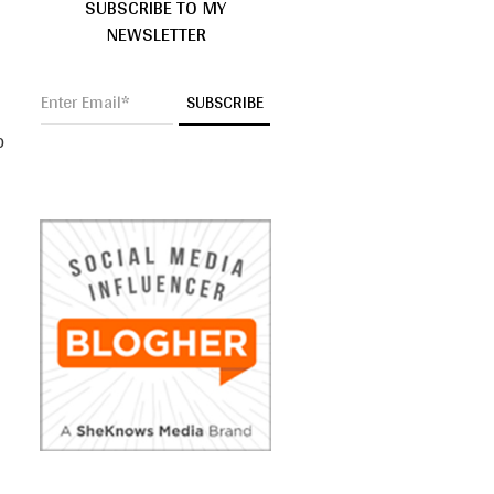
SUBSCRIBE TO MY
NEWSLETTER
o