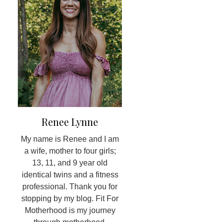
Renee Lynne
My name is Renee and I am
a wife, mother to four girls;
13, 11, and 9 year old
identical twins and a fitness
professional. Thank you for
stopping by my blog. Fit For
Motherhood is my journey