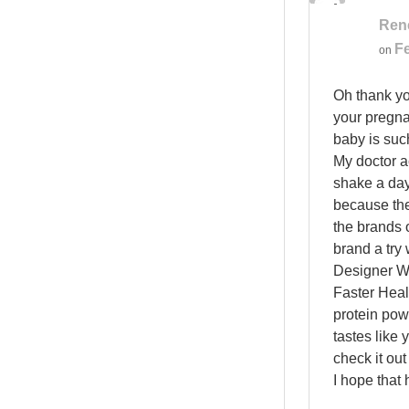
Ren
Fe
on
Oh thank yo
your pregna
baby is suc
My doctor a
shake a day
because the
the brands o
brand a try 
Designer Wh
Faster Healt
protein pow
tastes like 
check it out
I hope that