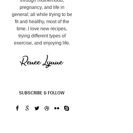
through motherhood,
pregnancy, and life in
general; all while trying to be
fit and healthy, most of the
time. I love new recipes,
trying different types of
exercise, and enjoying life.
SUBSCRIBE & FOLLOW