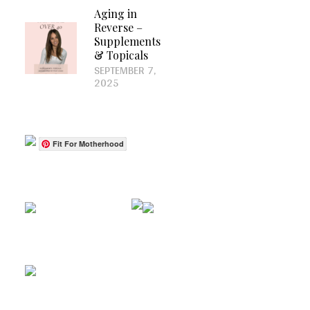
Aging in
Reverse –
Supplements
& Topicals
SEPTEMBER 7,
2025
Fit For Motherhood