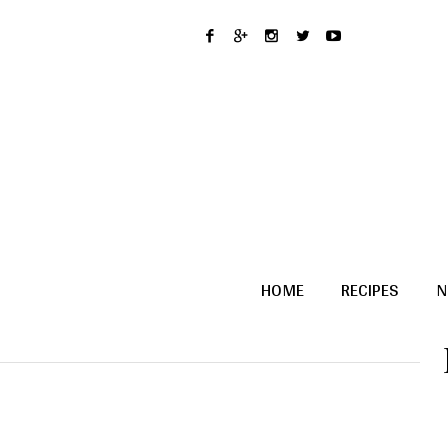
HOME
RECIPES
N