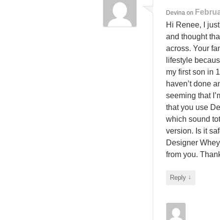
Februa
Devina
on
Hi Renee, I jus
and thought th
across. Your fam
lifestyle becaus
my first son in 
haven’t done an
seeming that I’
that you use D
which sound tot
version. Is it s
Designer Whey 
from you. Tha
↓
Reply