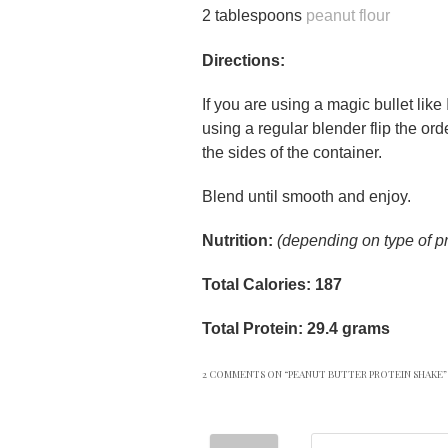
2 tablespoons
peanut flour
Directions:
If you are using a magic bullet like 
using a regular blender flip the ord
the sides of the container.
Blend until smooth and enjoy.
Nutrition:
(depending on type of p
Total Calories: 187
Total Protein: 29.4 grams
2 COMMENTS ON “
PEANUT BUTTER PROTEIN SHAKE
”