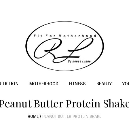
UTRITION
MOTHERHOOD
FITNESS
BEAUTY
YO
Peanut Butter Protein Shak
HOME
/
PEANUT BUTTER PROTEIN SHAKE