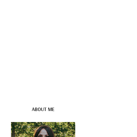
ABOUT ME