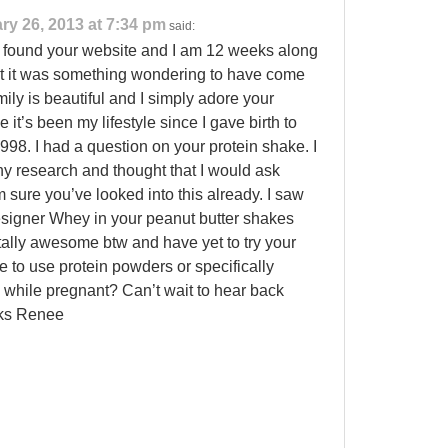
ry 26, 2013 at 7:34 pm
said:
t found your website and I am 12 weeks along
at it was something wondering to have come
ily is beautiful and I simply adore your
e it’s been my lifestyle since I gave birth to
1998. I had a question on your protein shake. I
y research and thought that I would ask
m sure you’ve looked into this already. I saw
esigner Whey in your peanut butter shakes
ally awesome btw and have yet to try your
afe to use protein powders or specifically
while pregnant? Can’t wait to hear back
nks Renee