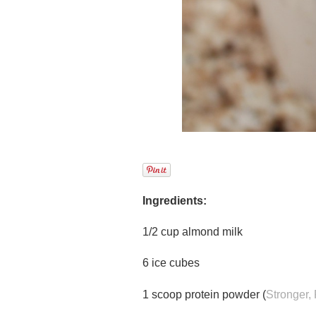
Ingredients:
1/2 cup almond milk
6 ice cubes
1 scoop protein powder (
Stronger, 