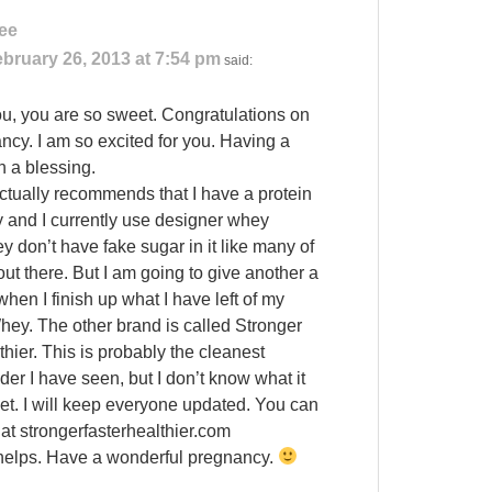
ee
bruary 26, 2013 at 7:54 pm
said:
u, you are so sweet. Congratulations on
ncy. I am so excited for you. Having a
h a blessing.
ctually recommends that I have a protein
 and I currently use designer whey
y don’t have fake sugar in it like many of
ut there. But I am going to give another a
when I finish up what I have left of my
ey. The other brand is called Stronger
hier. This is probably the cleanest
der I have seen, but I don’t know what it
yet. I will keep everyone updated. You can
 at strongerfasterhealthier.com
 helps. Have a wonderful pregnancy.