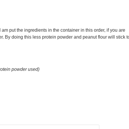
I am put the ingredients in the container in this order, if you are
er. By doing this less protein powder and peanut flour will stick t
rotein powder used)