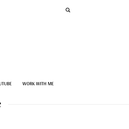
UTUBE
WORK WITH ME
e