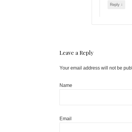
↓
Reply
Leave a Reply
Your email address will not be pub
Name
Email