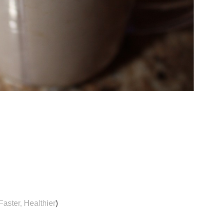
Faster, Healthier
)