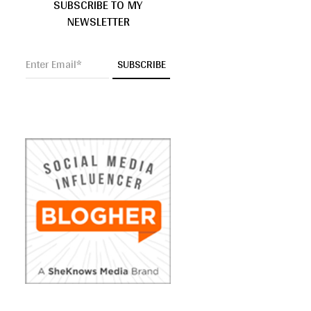
SUBSCRIBE TO MY
NEWSLETTER