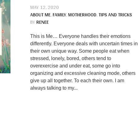
MAY 12, 2020
ABOUT ME
,
FAMILY
,
MOTHERHOOD
,
TIPS AND TRICKS
BY
RENEE
This is Me… Everyone handles their emotions
differently. Everyone deals with uncertain times in
their own unique way. Some people eat when
stressed, lonely, bored, others tend to
overexercise and under eat, some go into
organizing and excessive cleaning mode, others
give up all together. To each their own. I am
always talking to my...