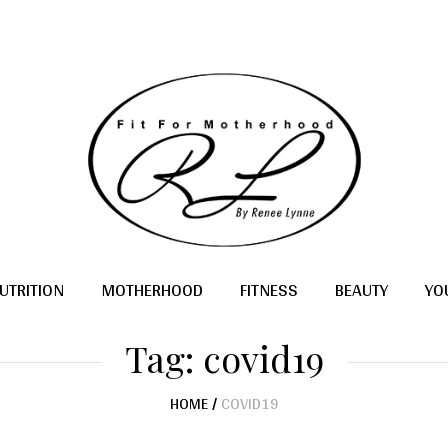
UTRITION
MOTHERHOOD
FITNESS
BEAUTY
YO
Tag:
covid19
HOME
/
COVID19