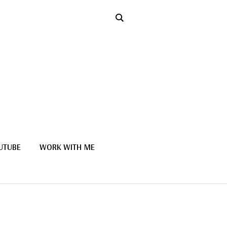
UTUBE
WORK WITH ME