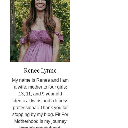
Renee Lynne
My name is Renee and I am
a wife, mother to four girls;
13, 11, and 9 year old
identical twins and a fitness
professional. Thank you for
stopping by my blog. Fit For
Motherhood is my journey