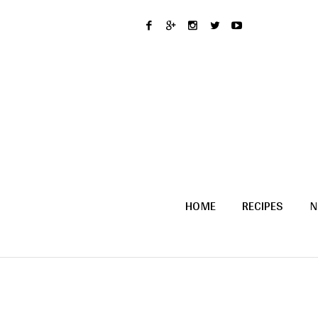
HOME
RECIPES
N