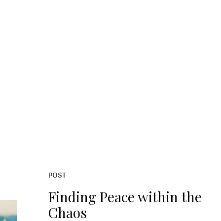
POST
Finding Peace within the
Chaos