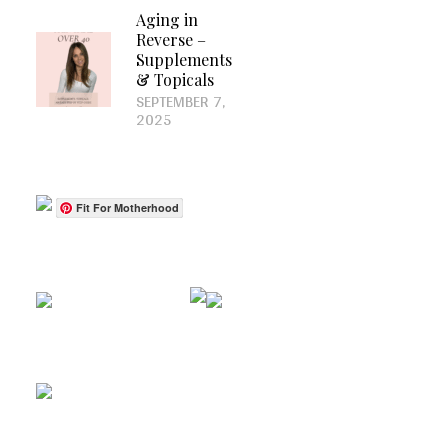
Aging in
Reverse –
Supplements
& Topicals
SEPTEMBER 7,
2025
Fit For Motherhood