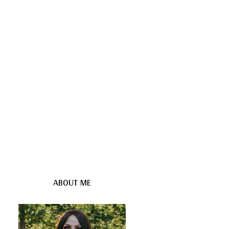
ABOUT ME