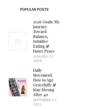
POPULAR POSTS
2026 Goals: My
Journey
Toward
Balance,
Intuitive
Eating &
Inner Peace
JANUARY 22,
2026
Daily
Movement:
How to Age
Gracefully &
Stay Strong
After 40
SEPTEMBER 11,
2025