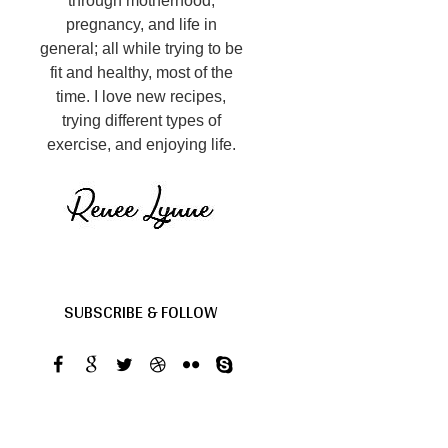
through motherhood,
pregnancy, and life in
general; all while trying to be
fit and healthy, most of the
time. I love new recipes,
trying different types of
exercise, and enjoying life.
SUBSCRIBE & FOLLOW