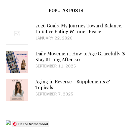
POPULAR POSTS
2026 Goals: My Journey Toward Balance,
Intuitive Eating & Inner Peace
JANUARY 22, 2026
Daily Movement: How to Age Gracefully &
Stay Strong After 40
SEPTEMBER 11, 2025
Aging in Reverse – Supplements &
Topicals
SEPTEMBER 7, 2025
Fit For Motherhood