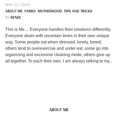
MAY 12, 2020
ABOUT ME
,
FAMILY
,
MOTHERHOOD
,
TIPS AND TRICKS
BY
RENEE
This is Me… Everyone handles their emotions differently.
Everyone deals with uncertain times in their own unique
way. Some people eat when stressed, lonely, bored,
others tend to overexercise and under eat, some go into
organizing and excessive cleaning mode, others give up
all together. To each their own. I am always talking to my...
ABOUT ME