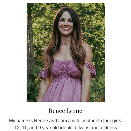
Renee Lynne
My name is Renee and I am a wife, mother to four girls;
13, 11, and 9 year old identical twins and a fitness