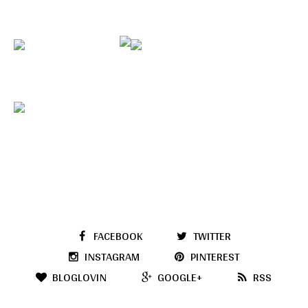
FACEBOOK
TWITTER
INSTAGRAM
PINTEREST
BLOGLOVIN
GOOGLE+
RSS