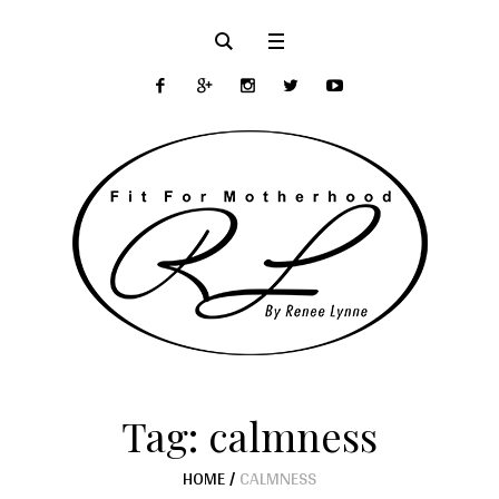
Tag:
calmness
HOME
/
CALMNESS