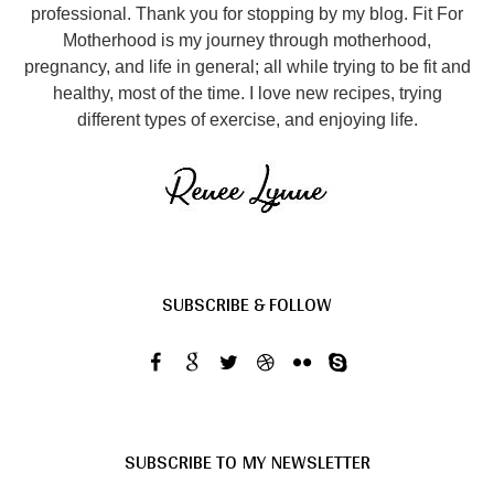
professional. Thank you for stopping by my blog. Fit For
Motherhood is my journey through motherhood,
pregnancy, and life in general; all while trying to be fit and
healthy, most of the time. I love new recipes, trying
different types of exercise, and enjoying life.
SUBSCRIBE & FOLLOW
SUBSCRIBE TO MY NEWSLETTER