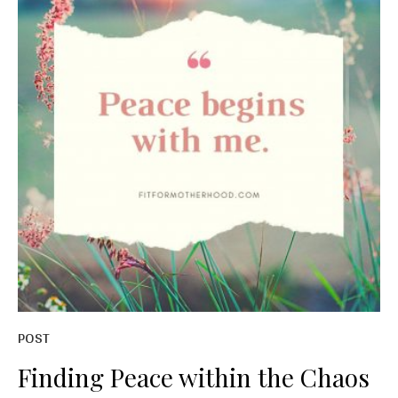
POST
Finding Peace within the Chaos