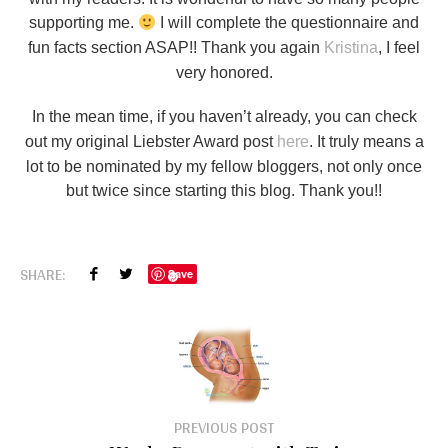
supporting me.
I will complete the questionnaire and
fun facts section ASAP!! Thank you again
Kristina
, I feel
very honored.
In the mean time, if you haven’t already, you can check
out my original Liebster Award post
here
. It truly means a
lot to be nominated by my fellow bloggers, not only once
but twice since starting this blog. Thank you!!
SHARE:
Save
PREVIOUS POST