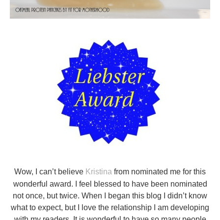
Wow, I can’t believe
Kristina
from nominated me for this
wonderful award. I feel blessed to have been nominated
not once, but twice. When I began this blog I didn’t know
what to expect, but I love the relationship I am developing
with my readers. It is wonderful to have so many people