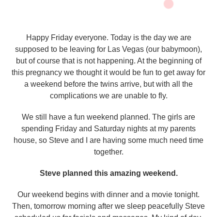
Happy Friday everyone. Today is the day we are
supposed to be leaving for Las Vegas (our babymoon),
but of course that is not happening. At the beginning of
this pregnancy we thought it would be fun to get away for
a weekend before the twins arrive, but with all the
complications we are unable to fly.
We still have a fun weekend planned. The girls are
spending Friday and Saturday nights at my parents
house, so Steve and I are having some much need time
together.
Steve planned this amazing weekend.
Our weekend begins with dinner and a movie tonight.
Then, tomorrow morning after we sleep peacefully Steve