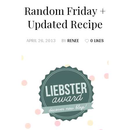
Random Friday +
Updated Recipe
APRIL 26, 2013
BY
RENEE
0 LIKES