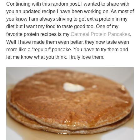
Continuing with this random post. I wanted to share with
you an updated recipe I have been working on. As most of
you know I am always striving to get extra protein in my
diet but I want my food to taste good too. One of my
favorite protein recipes is my
Oatmeal Protein Pancakes
.
Well I have made them even better, they now taste even
more like a “regular” pancake. You have to try them and
let me know what you think. I truly love them.