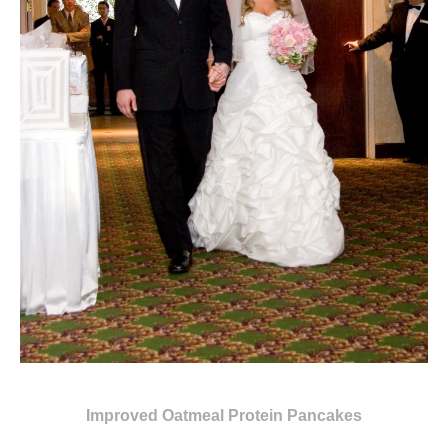
Improved Oatmeal Protein Pancakes