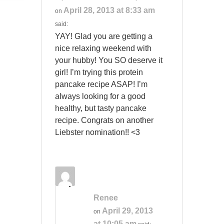
April 28, 2013 at 8:33 am
on
said:
YAY! Glad you are getting a
nice relaxing weekend with
your hubby! You SO deserve it
girl! I’m trying this protein
pancake recipe ASAP! I’m
always looking for a good
healthy, but tasty pancake
recipe. Congrats on another
Liebster nomination!! <3
Renee
April 29, 2013
on
at 10:05 am