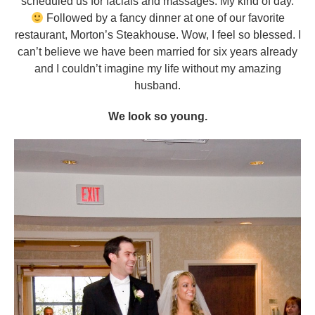
scheduled us for facials and massages. My kind of day.
Followed by a fancy dinner at one of our favorite
restaurant, Morton’s Steakhouse. Wow, I feel so blessed. I
can’t believe we have been married for six years already
and I couldn’t imagine my life without my amazing
husband.
We look so young.