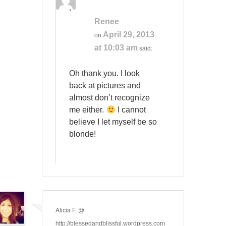
Renee
April 29, 2013
on
at 10:03 am
said:
Oh thank you. I look
back at pictures and
almost don’t recognize
me either.
I cannot
believe I let myself be so
blonde!
Alicia F. @
http://blessedandblissful.wordpress.com