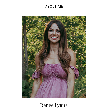
ABOUT ME
Renee Lynne