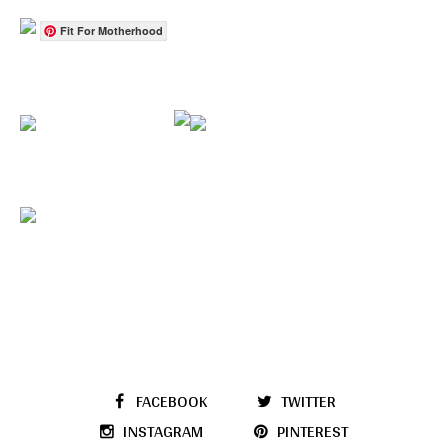
Fit For Motherhood
FACEBOOK
TWITTER
INSTAGRAM
PINTEREST