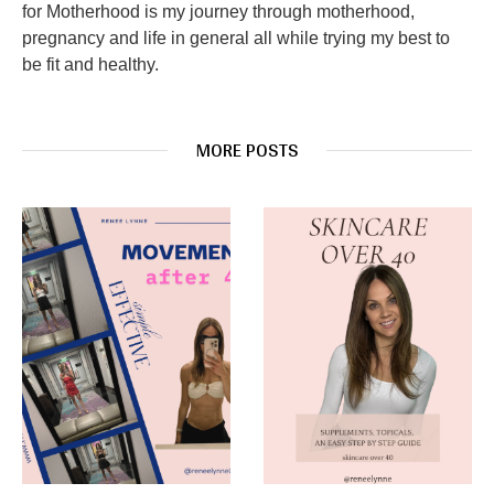
for Motherhood is my journey through motherhood,
pregnancy and life in general all while trying my best to
be fit and healthy.
MORE POSTS