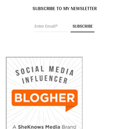
SUBSCRIBE TO MY NEWSLETTER