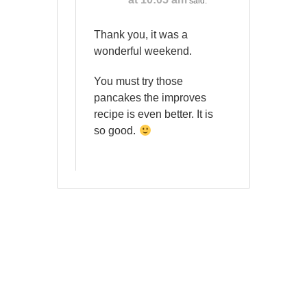
said:
Thank you, it was a
wonderful weekend.
You must try those
pancakes the improves
recipe is even better. It is
so good.