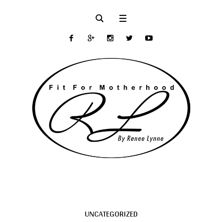
UNCATEGORIZED