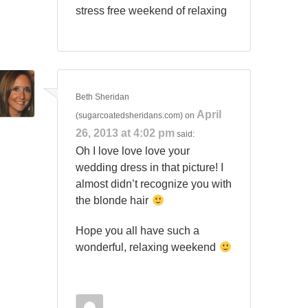
stress free weekend of relaxing
Beth Sheridan
April
(sugarcoatedsheridans.com)
on
26, 2013 at 4:02 pm
said:
Oh I love love love your
wedding dress in that picture! I
almost didn’t recognize you with
the blonde hair
Hope you all have such a
wonderful, relaxing weekend