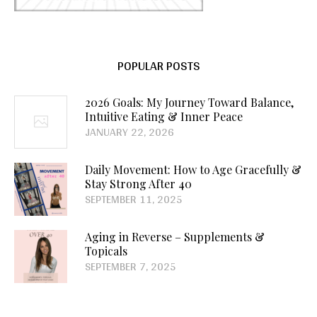
POPULAR POSTS
2026 Goals: My Journey Toward Balance,
Intuitive Eating & Inner Peace
JANUARY 22, 2026
Daily Movement: How to Age Gracefully &
Stay Strong After 40
SEPTEMBER 11, 2025
Aging in Reverse – Supplements &
Topicals
SEPTEMBER 7, 2025