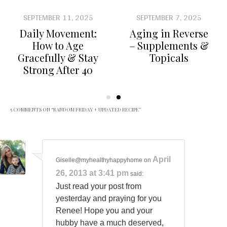
SEPTEMBER 11, 2025
SEPTEMBER 7, 2025
Daily Movement:
Aging in Reverse
How to Age
– Supplements &
Gracefully & Stay
Topicals
Strong After 40
5 COMMENTS ON “
RANDOM FRIDAY + UPDATED RECIPE
”
April
Giselle@myhealthyhappyhome
on
26, 2013 at 3:41 pm
said:
Just read your post from
yesterday and praying for you
Renee! Hope you and your
hubby have a much deserved,