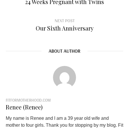
24 Weeks Pregnant with Twins
NEXT POST
Our Sixth Anniversary
ABOUT AUTHOR
FITFORMOTHERHOOD.COM
Renee (Renee)
My name is Renee and I am a 39 year old wife and
mother to four girls. Thank you for stopping by my blog. Fit