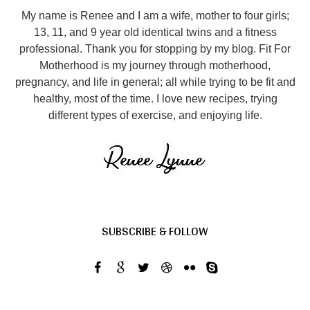
My name is Renee and I am a wife, mother to four girls;
13, 11, and 9 year old identical twins and a fitness
professional. Thank you for stopping by my blog. Fit For
Motherhood is my journey through motherhood,
pregnancy, and life in general; all while trying to be fit and
healthy, most of the time. I love new recipes, trying
different types of exercise, and enjoying life.
SUBSCRIBE & FOLLOW