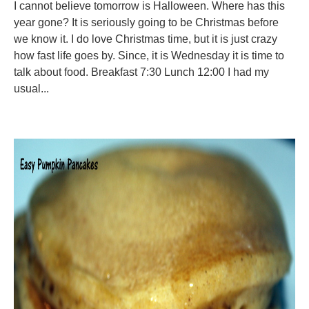
I cannot believe tomorrow is Halloween. Where has this
year gone? It is seriously going to be Christmas before
we know it. I do love Christmas time, but it is just crazy
how fast life goes by. Since, it is Wednesday it is time to
talk about food. Breakfast 7:30 Lunch 12:00 I had my
usual...