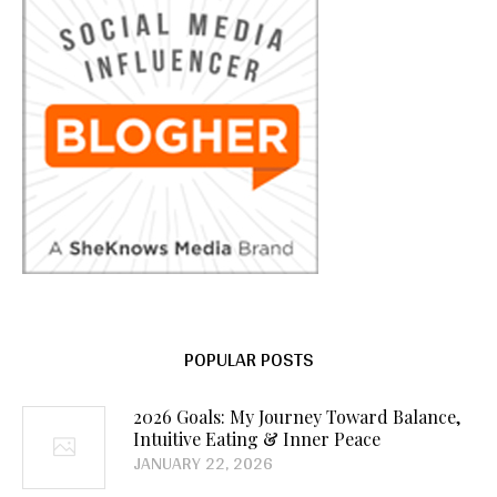
POPULAR POSTS
2026 Goals: My Journey Toward Balance,
Intuitive Eating & Inner Peace
JANUARY 22, 2026