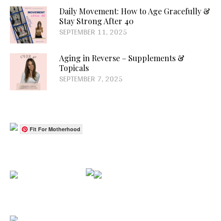
Daily Movement: How to Age Gracefully &
Stay Strong After 40
SEPTEMBER 11, 2025
Aging in Reverse – Supplements &
Topicals
SEPTEMBER 7, 2025
Fit For Motherhood