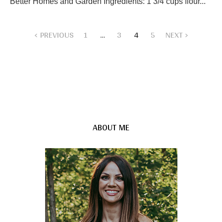
Better Homes and Garden Ingredients: 1 3/4 cups flour...
PREVIOUS
1
…
3
4
5
NEXT
ABOUT ME