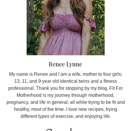
Renee Lynne
My name is Renee and I am a wife, mother to four girls;
13, 11, and 9 year old identical twins and a fitness
professional. Thank you for stopping by my blog. Fit For
Motherhood is my journey through motherhood,
pregnancy, and life in general; all while trying to be fit and
healthy, most of the time. I love new recipes, trying
different types of exercise, and enjoying life.