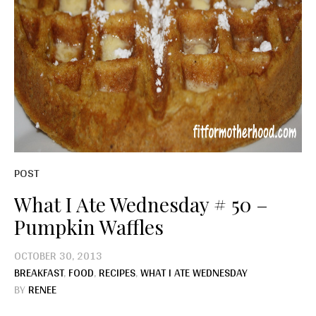
POST
What I Ate Wednesday # 50 –
Pumpkin Waffles
OCTOBER 30, 2013
BREAKFAST
,
FOOD
,
RECIPES
,
WHAT I ATE WEDNESDAY
BY
RENEE