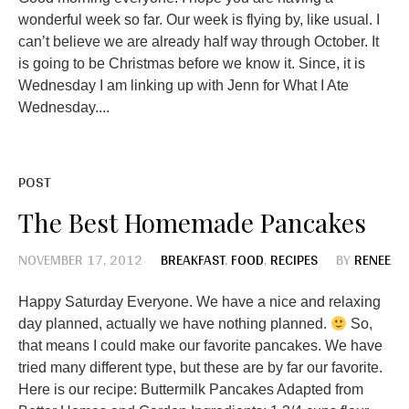
wonderful week so far. Our week is flying by, like usual. I
can’t believe we are already half way through October. It
is going to be Christmas before we know it. Since, it is
Wednesday I am linking up with Jenn for What I Ate
Wednesday....
POST
The Best Homemade Pancakes
NOVEMBER 17, 2012
BREAKFAST
,
FOOD
,
RECIPES
BY
RENEE
Happy Saturday Everyone. We have a nice and relaxing
day planned, actually we have nothing planned.
So,
that means I could make our favorite pancakes. We have
tried many different type, but these are by far our favorite.
Here is our recipe: Buttermilk Pancakes Adapted from