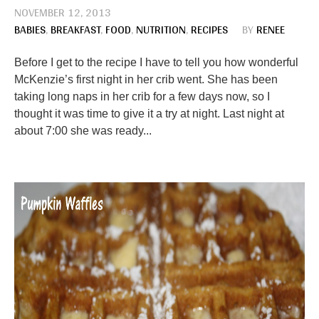
NOVEMBER 12, 2013
BABIES
,
BREAKFAST
,
FOOD
,
NUTRITION
,
RECIPES
BY
RENEE
Before I get to the recipe I have to tell you how wonderful
McKenzie’s first night in her crib went. She has been
taking long naps in her crib for a few days now, so I
thought it was time to give it a try at night. Last night at
about 7:00 she was ready...