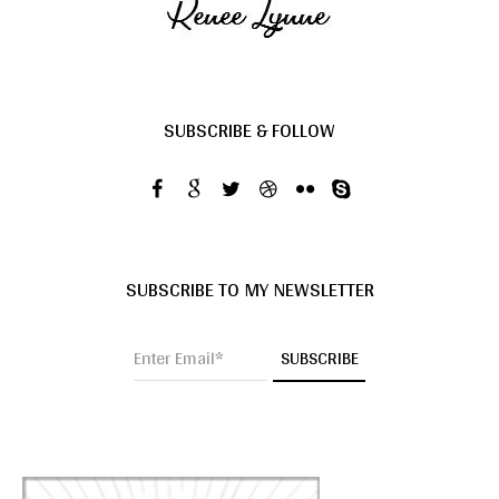
SUBSCRIBE & FOLLOW
SUBSCRIBE TO MY NEWSLETTER