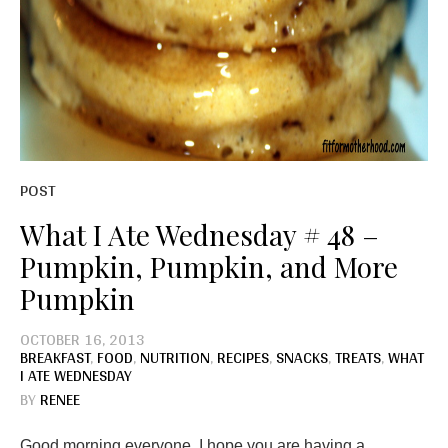
POST
What I Ate Wednesday # 48 –
Pumpkin, Pumpkin, and More
Pumpkin
OCTOBER 16, 2013
BREAKFAST
,
FOOD
,
NUTRITION
,
RECIPES
,
SNACKS
,
TREATS
,
WHAT
I ATE WEDNESDAY
BY
RENEE
Good morning everyone. I hope you are having a