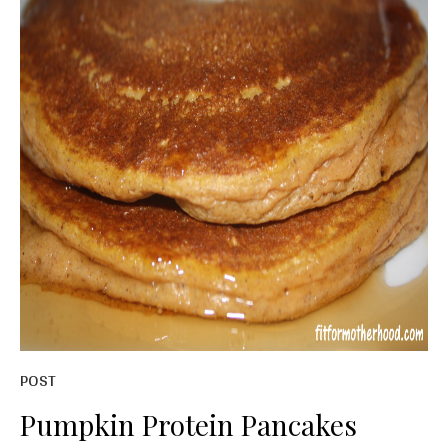
POST
Pumpkin Protein Pancakes