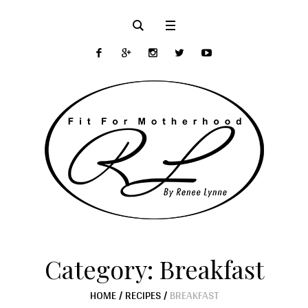
Category:
Breakfast
HOME
/
RECIPES
/
BREAKFAST