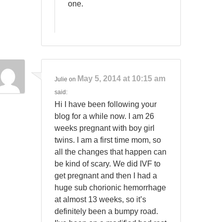
one.
May 5, 2014 at 10:15 am
Julie
on
said:
Hi I have been following your
blog for a while now. I am 26
weeks pregnant with boy girl
twins. I am a first time mom, so
all the changes that happen can
be kind of scary. We did IVF to
get pregnant and then I had a
huge sub chorionic hemorrhage
at almost 13 weeks, so it’s
definitely been a bumpy road.