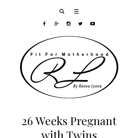
26 Weeks Pregnant
with Twins