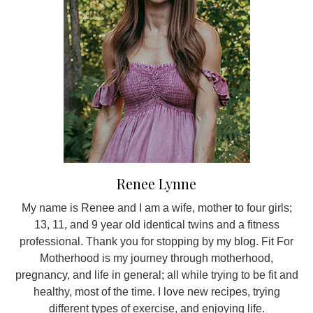
Renee Lynne
My name is Renee and I am a wife, mother to four girls;
13, 11, and 9 year old identical twins and a fitness
professional. Thank you for stopping by my blog. Fit For
Motherhood is my journey through motherhood,
pregnancy, and life in general; all while trying to be fit and
healthy, most of the time. I love new recipes, trying
different types of exercise, and enjoying life.