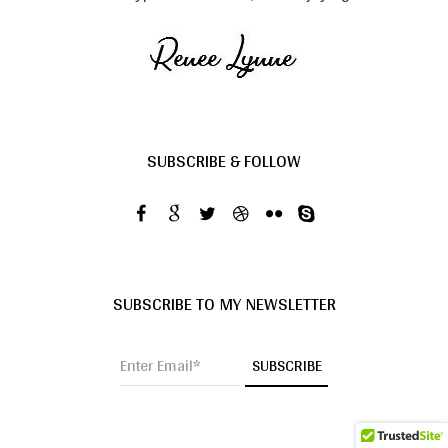
SUBSCRIBE & FOLLOW
SUBSCRIBE TO MY NEWSLETTER