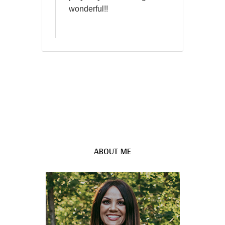
wonderful!!
ABOUT ME