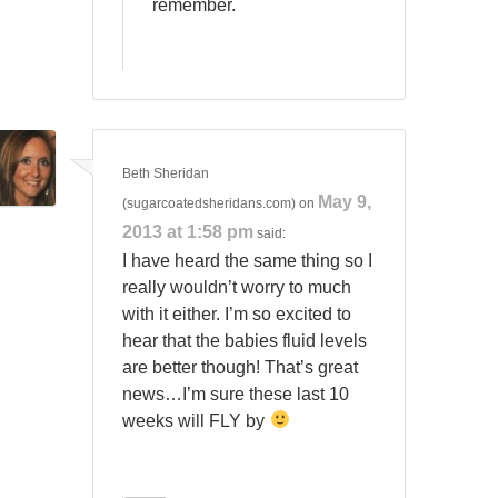
remember.
Beth Sheridan
May 9,
(sugarcoatedsheridans.com)
on
2013 at 1:58 pm
said:
I have heard the same thing so I
really wouldn’t worry to much
with it either. I’m so excited to
hear that the babies fluid levels
are better though! That’s great
news…I’m sure these last 10
weeks will FLY by