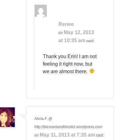
Renee
May 12, 2013
on
at 10:35 am
said:
Thank you Erin! I am not
feeling it right now, but
we are almost there.
Alicia F. @
http://blessedandblissful.wordpress.com
May 11, 2013 at 7:35 am
on
said: