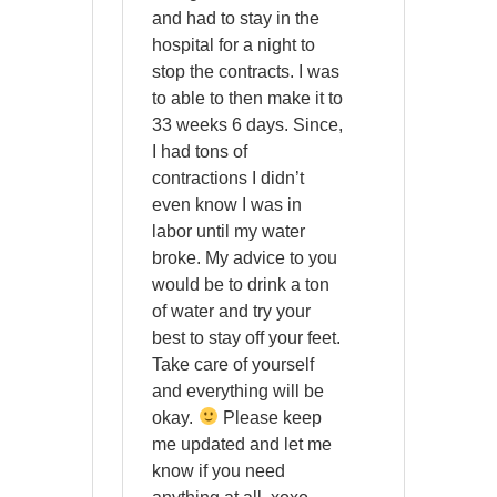
and had to stay in the
hospital for a night to
stop the contracts. I was
to able to then make it to
33 weeks 6 days. Since,
I had tons of
contractions I didn’t
even know I was in
labor until my water
broke. My advice to you
would be to drink a ton
of water and try your
best to stay off your feet.
Take care of yourself
and everything will be
okay.
Please keep
me updated and let me
know if you need