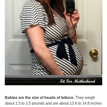
Babies are the size of heads of lettuce.
They weigh
about 1.5 to 2.5 pounds and are about 13.6 to 14.8 inches