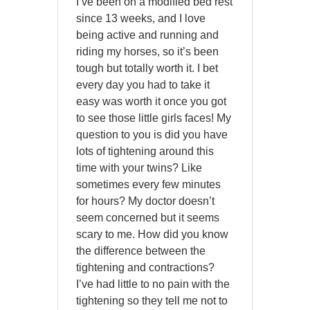
I’ve been on a modified bed rest
since 13 weeks, and I love
being active and running and
riding my horses, so it’s been
tough but totally worth it. I bet
every day you had to take it
easy was worth it once you got
to see those little girls faces! My
question to you is did you have
lots of tightening around this
time with your twins? Like
sometimes every few minutes
for hours? My doctor doesn’t
seem concerned but it seems
scary to me. How did you know
the difference between the
tightening and contractions?
I’ve had little to no pain with the
tightening so they tell me not to