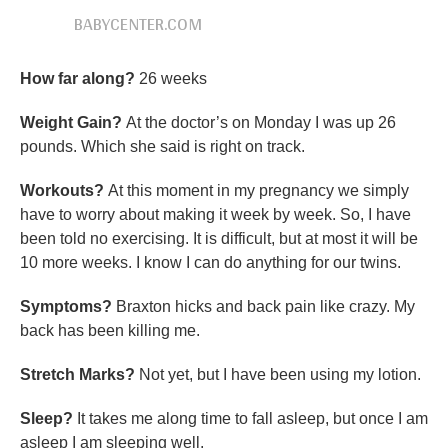
BABYCENTER.COM
How far along?
26 weeks
Weight Gain?
At the doctor’s on Monday I was up 26
pounds. Which she said is right on track.
Workouts?
At this moment in my pregnancy we simply
have to worry about making it week by week. So, I have
been told no exercising. It is difficult, but at most it will be
10 more weeks. I know I can do anything for our twins.
Symptoms?
Braxton hicks and back pain like crazy. My
back has been killing me.
Stretch Marks?
Not yet, but I have been using my lotion.
Sleep?
It takes me along time to fall asleep, but once I am
asleep I am sleeping well.