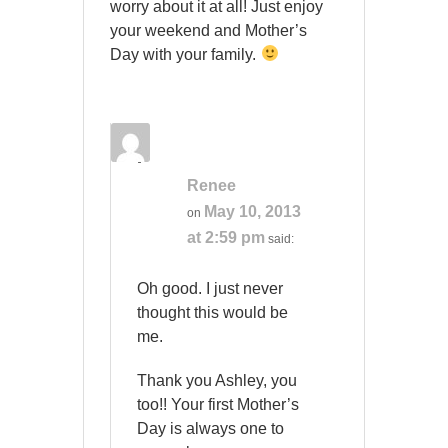
worry about it at all! Just enjoy
your weekend and Mother’s
Day with your family.
Renee
May 10, 2013
on
at 2:59 pm
said:
Oh good. I just never
thought this would be
me.
Thank you Ashley, you
too!! Your first Mother’s
Day is always one to