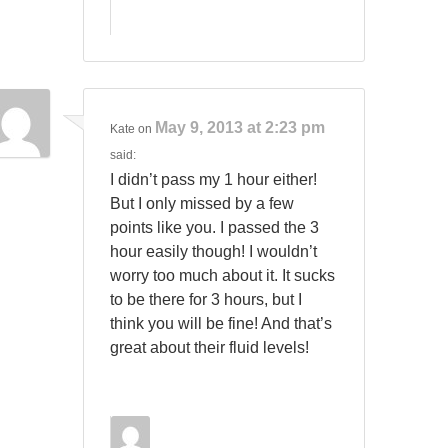
May 9, 2013 at 2:23 pm
Kate
on
said:
I didn’t pass my 1 hour either!
But I only missed by a few
points like you. I passed the 3
hour easily though! I wouldn’t
worry too much about it. It sucks
to be there for 3 hours, but I
think you will be fine! And that’s
great about their fluid levels!