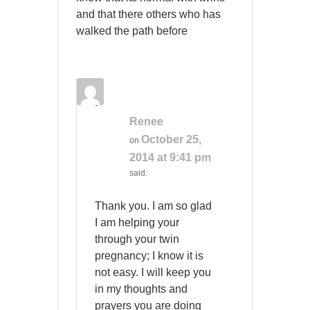
and that there others who has
walked the path before
Renee
October 25,
on
2014 at 9:41 pm
said:
Thank you. I am so glad
I am helping your
through your twin
pregnancy; I know it is
not easy. I will keep you
in my thoughts and
prayers you are doing