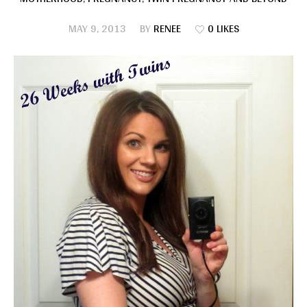
MAY 9, 2013
BY
RENEE
0 LIKES