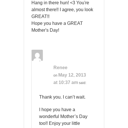
Hang in there hun! <3 You're
almost there!! I agree, you look
GREAT!!
Hope you have a GREAT
Mother's Day!
Renee
May 12, 2013
on
at 10:37 am
said:
Thank you. I can’t wait.
I hope you have a
wonderful Mother’s Day
too!! Enjoy your little