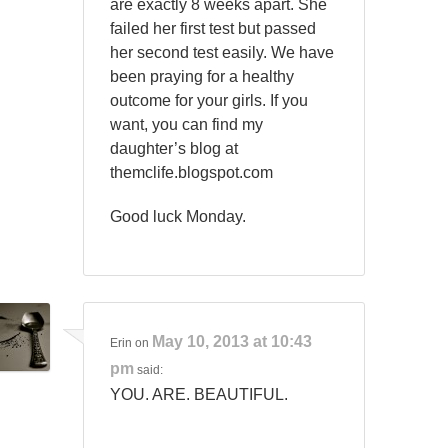
are exactly 8 weeks apart. She
failed her first test but passed
her second test easily. We have
been praying for a healthy
outcome for your girls. If you
want, you can find my
daughter’s blog at
themclife.blogspot.com
Good luck Monday.
May 10, 2013 at 10:43
Erin
on
pm
said:
YOU. ARE. BEAUTIFUL.