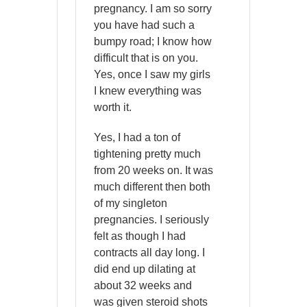
pregnancy. I am so sorry
you have had such a
bumpy road; I know how
difficult that is on you.
Yes, once I saw my girls
I knew everything was
worth it.
Yes, I had a ton of
tightening pretty much
from 20 weeks on. It was
much different then both
of my singleton
pregnancies. I seriously
felt as though I had
contracts all day long. I
did end up dilating at
about 32 weeks and
was given steroid shots