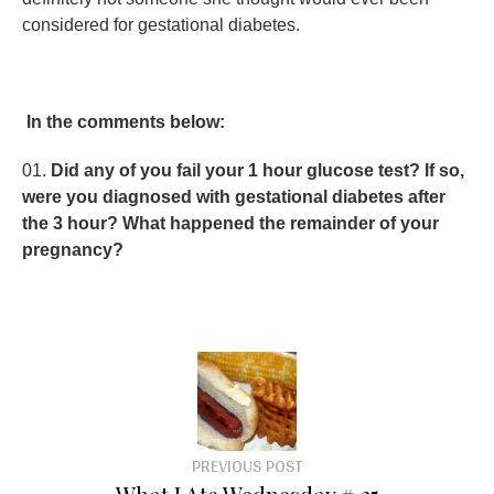
considered for gestational diabetes.
In the comments below:
Did any of you fail your 1 hour glucose test? If so,
were you diagnosed with gestational diabetes after
the 3 hour? What happened the remainder of your
pregnancy?
PREVIOUS POST