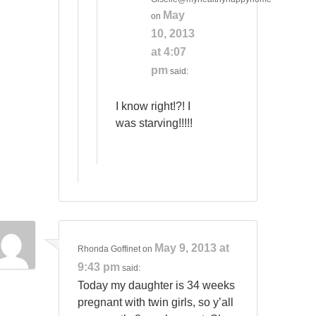
May
on
10, 2013
at 4:07
pm
said:
I know right!?! I
was starving!!!!!
May 9, 2013 at
Rhonda Goffinet
on
9:43 pm
said:
Today my daughter is 34 weeks
pregnant with twin girls, so y’all