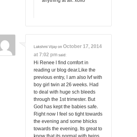
anything at all. xoxo
October 17, 2014
Lakshmi Vijay
on
at 7:02 pm
said:
Hi Renee l find comfort in
reading ur blog dear.Like the
previous entry, I am also Ivf with
boy girl twin at 26 weeks. Had
to deal with huge sch bleeds
through the 1st trimester. But
God has kept the babies safe.
Right now I feel so tight towards
the evening and some bhicks
towards the evening. Its great to
know that its normal with twins