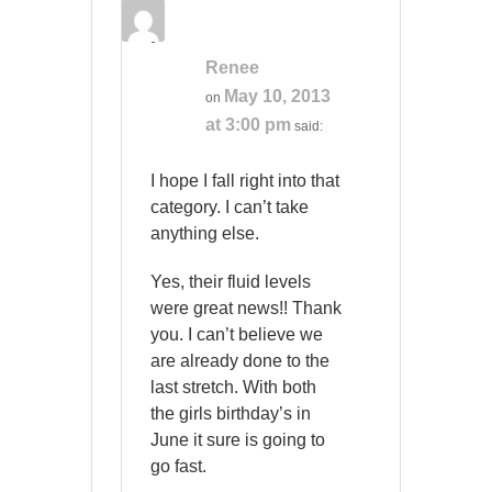
Renee
May 10, 2013
on
at 3:00 pm
said:
I hope I fall right into that
category. I can’t take
anything else.
Yes, their fluid levels
were great news!! Thank
you. I can’t believe we
are already done to the
last stretch. With both
the girls birthday’s in
June it sure is going to
go fast.