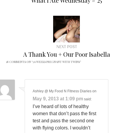
What I Ate Wednesday # 25
NEXT POST
A Thank You + Our Poor Isabella
18 COMMENTS ON “
26 WEEKS PREGNANT WITH TWINS
”
Ashley @ My Food N Fitness Diaries
on
May 9, 2013 at 1:09 pm
said:
I’ve heard of lots of healthy
women that don’t pass the first
test and pass the second one
with flying colors. I wouldn’t