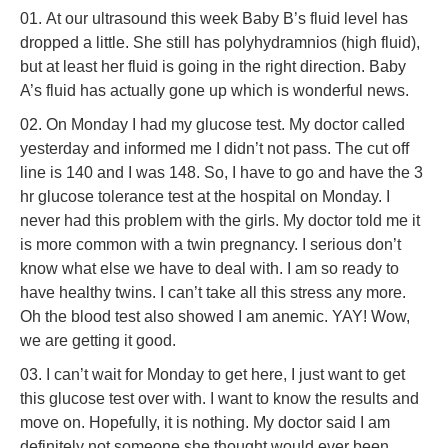
At our ultrasound this week Baby B’s fluid level has
dropped a little. She still has polyhydramnios (high fluid),
but at least her fluid is going in the right direction. Baby
A’s fluid has actually gone up which is wonderful news.
On Monday I had my glucose test. My doctor called
yesterday and informed me I didn’t not pass. The cut off
line is 140 and I was 148. So, I have to go and have the 3
hr glucose tolerance test at the hospital on Monday. I
never had this problem with the girls. My doctor told me it
is more common with a twin pregnancy. I serious don’t
know what else we have to deal with. I am so ready to
have healthy twins. I can’t take all this stress any more.
Oh the blood test also showed I am anemic. YAY! Wow,
we are getting it good.
I can’t wait for Monday to get here, I just want to get
this glucose test over with. I want to know the results and
move on. Hopefully, it is nothing. My doctor said I am
definitely not someone she thought would ever been