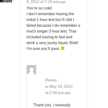
9, 2013 at 7:30 pm
said:
You’re so cute!
I don’t remember having the
initial 1 hour test but if I did I
failed because I do remember a
much longer 3 hour test. That
included having to fast and
drink a very yucky liquid. Blah!
I’m sure you’ll pass
Renee
May 10, 2013
on
at 2:56 pm
said:
Thank you. I seriously