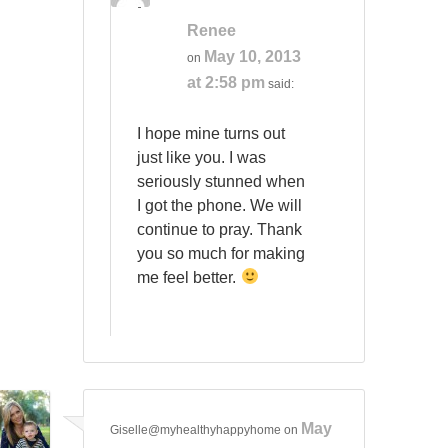
Renee
May 10, 2013
on
at 2:58 pm
said:
I hope mine turns out
just like you. I was
seriously stunned when
I got the phone. We will
continue to pray. Thank
you so much for making
me feel better.
May
Giselle@myhealthyhappyhome
on