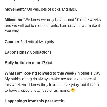
Movement?
Oh yes, lots of kicks and jabs.
Milestone:
We know we only have about 10 more weeks
and we will get to meet our girls. I am praying we make it
that long.
Genders?
Identical twin girls.
Labor signs?
Contractions.
Belly button in or out?
Out.
What I am looking forward to this week?
Mother’s Day!!
My hubby and girls always make me feel extra special
this weekend. I know they love me everyday, but it is fun
to have a special day just for us moms.
Happenings from this past week: