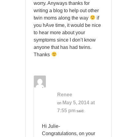
worry. Anyways thanks for
writing a blog to help out other
twin moms along the way
if
you hAve time, it would be nice
to hear more about your
symptoms since I don’t know
anyone that has had twins.
Thanks
Renee
May 5, 2014 at
on
7:55 pm
said:
Hi Julie-
Congratulations, on your