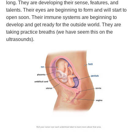
long. They are developing their sense, features, and
talents. Their eyes are beginning to form and will start to
open soon. Their immune systems are beginning to
develop and get ready for the outside world. They are
taking practice breaths (we have seem this on the
ultrasounds).