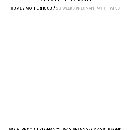
HOME
/
MOTHERHOOD
/
26 WEEKS PREGNANT WITH TWINS
MOTHERHOOD
,
PREGNANCY
,
TWIN PREGNANCY AND BEYOND