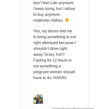
don’t feel cute anymore.
I keep trying, but I refuse
to buy anymore
maternity clothes.
Yes, my doctor told me
to bring something to eat
right afterward because I
shouldn’t drive right
away. Scary. huh?
Fasting for 12 hours is
not something a
pregnant women should
have to do. HAHA!!
Giselle@myhealthyhappyhome