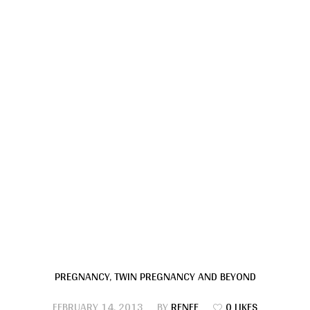
PREGNANCY
,
TWIN PREGNANCY AND BEYOND
FEBRUARY 14, 2013
BY
RENEE
0 LIKES