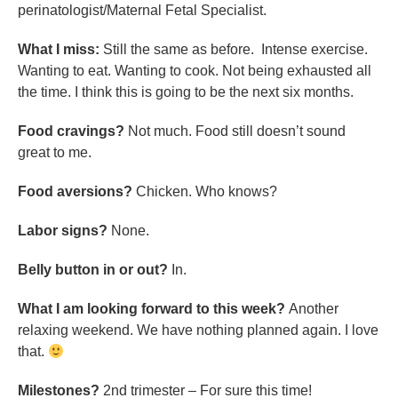
perinatologist/Maternal Fetal Specialist.
What I miss:
Still the same as before. Intense exercise.
Wanting to eat. Wanting to cook. Not being exhausted all
the time. I think this is going to be the next six months.
Food cravings?
Not much. Food still doesn’t sound
great to me.
Food aversions?
Chicken. Who knows?
Labor signs?
None.
Belly button in or out?
In.
What I am looking forward to this week?
Another
relaxing weekend. We have nothing planned again. I love
that.
Milestones?
2nd trimester – For sure this time!