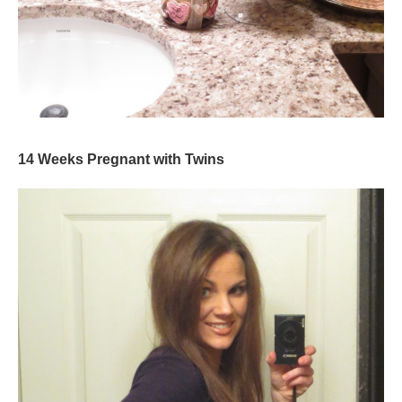
14 Weeks Pregnant with Twins