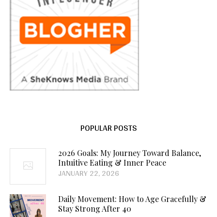
POPULAR POSTS
2026 Goals: My Journey Toward Balance,
Intuitive Eating & Inner Peace
JANUARY 22, 2026
Daily Movement: How to Age Gracefully &
Stay Strong After 40