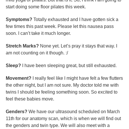
start doing some floor pilates this week.
Symptoms?
Totally exhausted and I have gotten sick a
few times this past week. Please let this nausea pass
soon. I can’t take it much longer.
Stretch Marks?
None yet. Let’s pray it stays that way. I
am not counting on it though. :/
Sleep?
I have been sleeping great, but still exhausted.
Movement?
I really feel like I might have felt a few flutters
the other night, but I am not sure. My doctor told me with
twins I should be feeling something soon. So excited to
feel these babies move.
Genders?
We have our ultrasound scheduled on March
11th for our anatomy scan, which is when we will find out
the genders and twin type. We will also meet with a