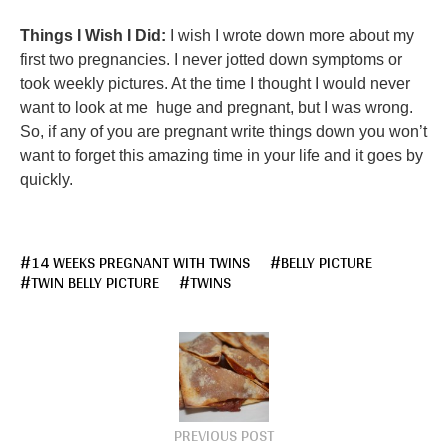
Things I Wish I Did:
I wish I wrote down more about my
first two pregnancies. I never jotted down symptoms or
took weekly pictures. At the time I thought I would never
want to look at me huge and pregnant, but I was wrong.
So, if any of you are pregnant write things down you won’t
want to forget this amazing time in your life and it goes by
quickly.
14 WEEKS PREGNANT WITH TWINS
BELLY PICTURE
TWIN BELLY PICTURE
TWINS
PREVIOUS POST