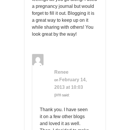
a pregnancy journal but would
forget to fill it out. Blogging it is
a great way to keep up on it
while sharing with others! You
look great by the way!
Renee
February 14,
on
2013 at 10:03
pm
said:
Thank you. I have seen
it on a few other blogs
and loved it as well.