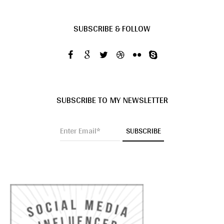
SUBSCRIBE & FOLLOW
SUBSCRIBE TO MY NEWSLETTER