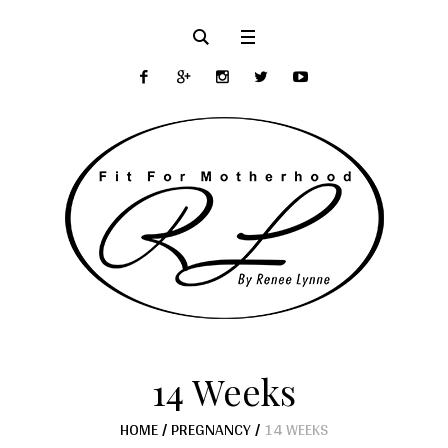
14 Weeks
HOME
/
PREGNANCY
/
14 WEEKS