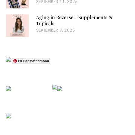
SEPTEMBER 11, 2025
Aging in Reverse – Supplements &
Topicals
SEPTEMBER 7, 2025
Fit For Motherhood