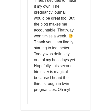
Then, I decided to make
it my own! The
pregnancy journal
would be great too. But,
the blog makes me
accountable. That way I
won’t miss a week.
Thank you, I am finally
starting to feel better.
Today was definitely
one of my best days yet.
Hopefully, this second
trimester is magical
because I heard the
third is rough in twin
pregnancies. Oh my!