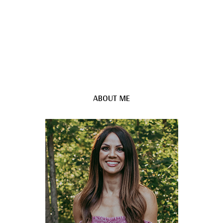
ABOUT ME