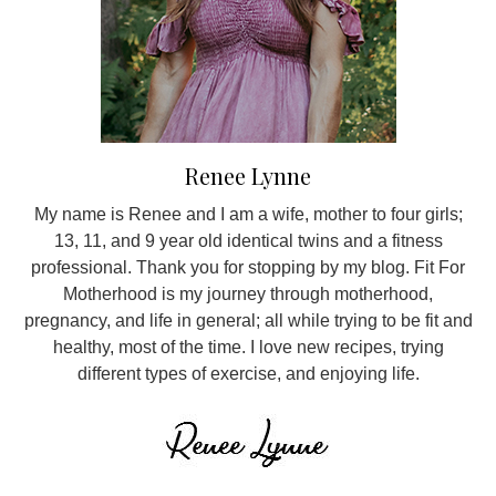
Renee Lynne
My name is Renee and I am a wife, mother to four girls;
13, 11, and 9 year old identical twins and a fitness
professional. Thank you for stopping by my blog. Fit For
Motherhood is my journey through motherhood,
pregnancy, and life in general; all while trying to be fit and
healthy, most of the time. I love new recipes, trying
different types of exercise, and enjoying life.