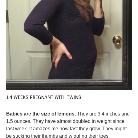
14 WEEKS PREGNANT WITH TWINS
Babies are the size of lemons.
They are 3.4 inches and
1.5 ounces. They have almost doubled in weight since
last week. It amazes me how fast they grow. They might
be sucking their thumbs and wiggling their toes.