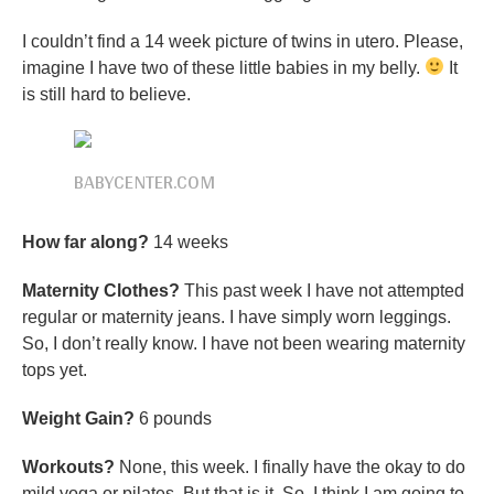
I couldn’t find a 14 week picture of twins in utero. Please,
imagine I have two of these little babies in my belly.
It
is still hard to believe.
BABYCENTER.COM
How far along?
14 weeks
Maternity Clothes?
This past week I have not attempted
regular or maternity jeans. I have simply worn leggings.
So, I don’t really know. I have not been wearing maternity
tops yet.
Weight Gain?
6 pounds
Workouts?
None, this week. I finally have the okay to do
mild yoga or pilates. But that is it. So, I think I am going to