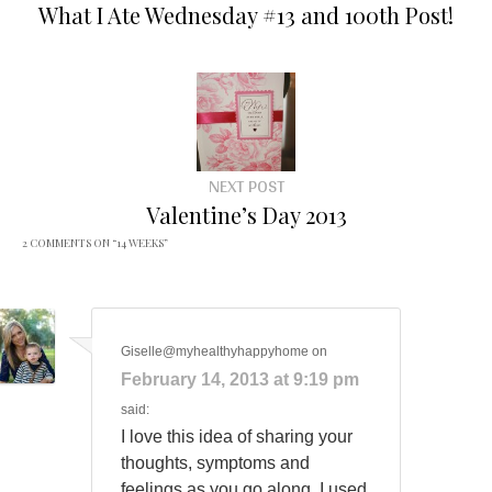
What I Ate Wednesday #13 and 100th Post!
NEXT POST
Valentine’s Day 2013
2 COMMENTS ON “
14 WEEKS
”
Giselle@myhealthyhappyhome
on
February 14, 2013 at 9:19 pm
said:
I love this idea of sharing your
thoughts, symptoms and
feelings as you go along. I used