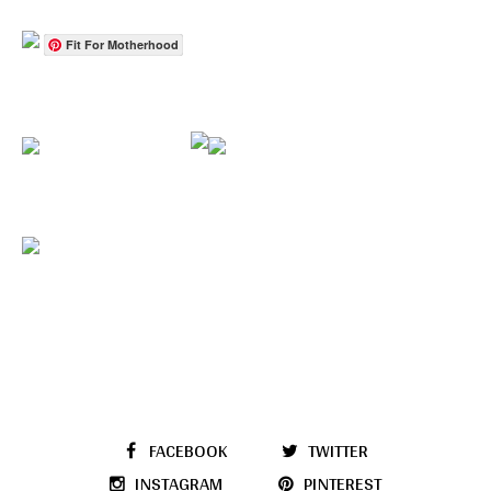
Fit For Motherhood
FACEBOOK
TWITTER
INSTAGRAM
PINTEREST