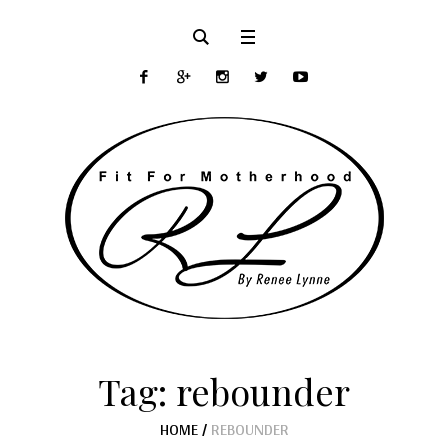
Tag:
rebounder
HOME
/
REBOUNDER