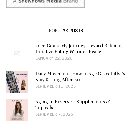
POPULAR POSTS
2026 Goals: My Journey Toward Balance,
Intuitive Eating & Inner Peace
JANUARY 22, 2026
Daily Movement: How to Age Gracefully &
Stay Strong After 40
SEPTEMBER 11, 2025
Aging in Reverse – Supplements &
Topicals
SEPTEMBER 7, 2025