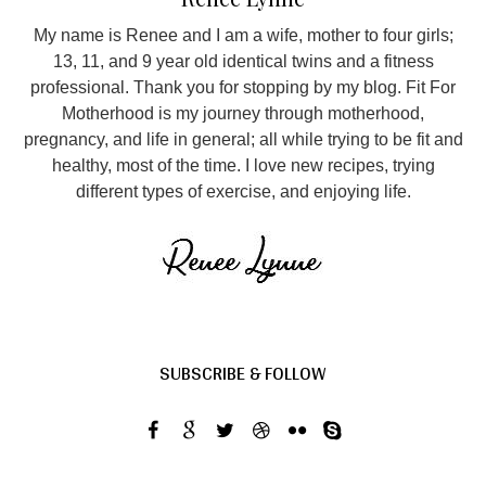
My name is Renee and I am a wife, mother to four girls;
13, 11, and 9 year old identical twins and a fitness
professional. Thank you for stopping by my blog. Fit For
Motherhood is my journey through motherhood,
pregnancy, and life in general; all while trying to be fit and
healthy, most of the time. I love new recipes, trying
different types of exercise, and enjoying life.
SUBSCRIBE & FOLLOW