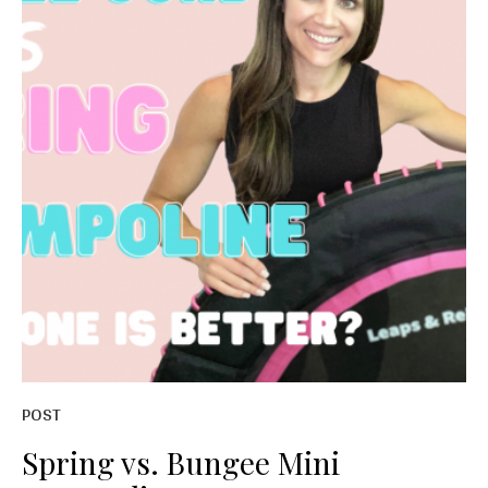
POST
Spring vs. Bungee Mini