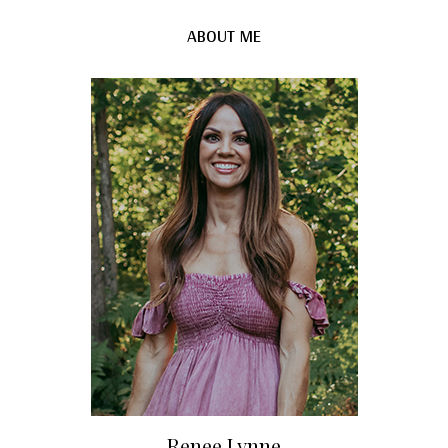
ABOUT ME
Renee Lynne