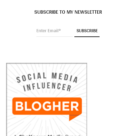
SUBSCRIBE TO MY NEWSLETTER