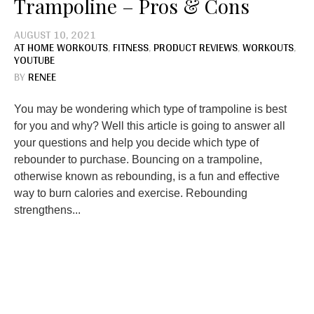
Trampoline – Pros & Cons
AUGUST 10, 2021
AT HOME WORKOUTS
,
FITNESS
,
PRODUCT REVIEWS
,
WORKOUTS
,
YOUTUBE
BY
RENEE
You may be wondering which type of trampoline is best
for you and why? Well this article is going to answer all
your questions and help you decide which type of
rebounder to purchase. Bouncing on a trampoline,
otherwise known as rebounding, is a fun and effective
way to burn calories and exercise. Rebounding
strengthens...