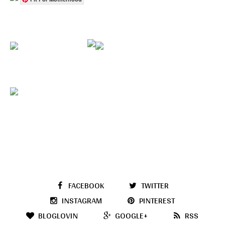
FACEBOOK
TWITTER
INSTAGRAM
PINTEREST
BLOGLOVIN
GOOGLE+
RSS