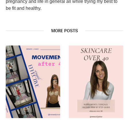
pregnancy and life in general all while trying my best to
be fit and healthy.
MORE POSTS