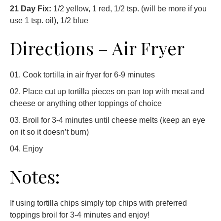
21 Day Fix:
1/2 yellow, 1 red, 1/2 tsp. (will be more if you
use 1 tsp. oil), 1/2 blue
Directions – Air Fryer
Cook tortilla in air fryer for 6-9 minutes
Place cut up tortilla pieces on pan top with meat and
cheese or anything other toppings of choice
Broil for 3-4 minutes until cheese melts (keep an eye
on it so it doesn’t burn)
Enjoy
Notes:
If using tortilla chips simply top chips with preferred
toppings broil for 3-4 minutes and enjoy!