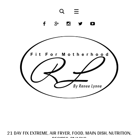
21 DAY FIX EXTREME
,
AIR FRYER
,
FOOD
,
MAIN DISH
,
NUTRITION
,