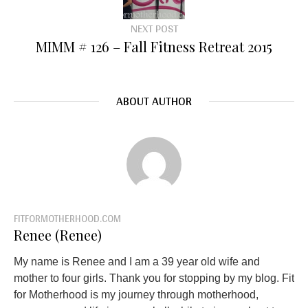
NEXT POST
MIMM # 126 – Fall Fitness Retreat 2015
ABOUT AUTHOR
FITFORMOTHERHOOD.COM
Renee (Renee)
My name is Renee and I am a 39 year old wife and
mother to four girls. Thank you for stopping by my blog. Fit
for Motherhood is my journey through motherhood,