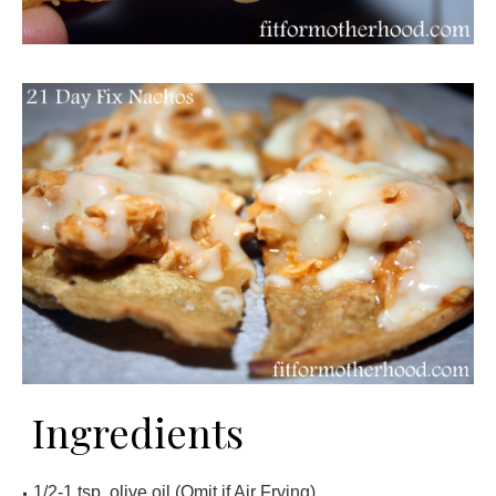
Ingredients
1/2-1 tsp. olive oil (Omit if Air Frying)