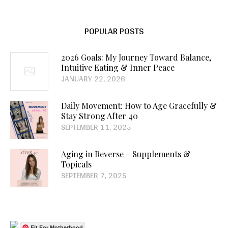
POPULAR POSTS
2026 Goals: My Journey Toward Balance,
Intuitive Eating & Inner Peace
JANUARY 22, 2026
Daily Movement: How to Age Gracefully &
Stay Strong After 40
SEPTEMBER 11, 2025
Aging in Reverse – Supplements &
Topicals
SEPTEMBER 7, 2025
Fit For Motherhood