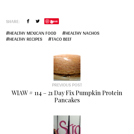
SHARE:
Save
HEALTHY MEXICAN FOOD
HEALTHY NACHOS
HEALTHY RECIPES
TACO BEEF
PREVIOUS POST
WIAW # 114 – 21 Day Fix Pumpkin Protein
Pancakes