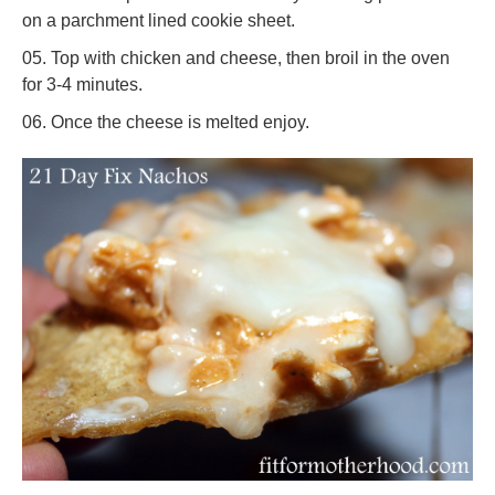
on a parchment lined cookie sheet.
Top with chicken and cheese, then broil in the oven
for 3-4 minutes.
Once the cheese is melted enjoy.