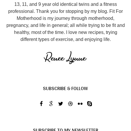
13, 11, and 9 year old identical twins and a fitness
professional. Thank you for stopping by my blog. Fit For
Motherhood is my journey through motherhood,
pregnancy, and life in general; all while trying to be fit and
healthy, most of the time. I love new recipes, trying
different types of exercise, and enjoying life.
SUBSCRIBE & FOLLOW
SUBSCRIBE TO MY NEWSLETTER