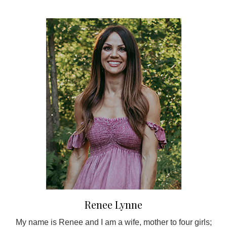
Renee Lynne
My name is Renee and I am a wife, mother to four girls;