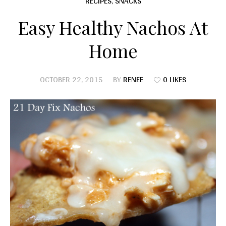
RECIPES
,
SNACKS
Easy Healthy Nachos At
Home
OCTOBER 22, 2015
BY
RENEE
0 LIKES