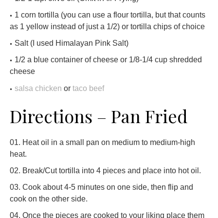
1 corn tortilla (you can use a flour tortilla, but that counts
as 1 yellow instead of just a 1/2) or tortilla chips of choice
Salt (I used Himalayan Pink Salt)
1/2 a blue container of cheese or 1/8-1/4 cup shredded
cheese
salsa chicken
or
taco beef
Directions – Pan Fried
Heat oil in a small pan on medium to medium-high
heat.
Break/Cut tortilla into 4 pieces and place into hot oil.
Cook about 4-5 minutes on one side, then flip and
cook on the other side.
Once the pieces are cooked to your liking place them