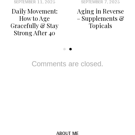
SEPTEMBER 11, 2025
SEPTEMBER 7, 2025
Daily Movement:
Aging in Reverse
How to Age
– Supplements &
Gracefully & Stay
Topicals
Strong After 40
Comments are closed.
ABOUT ME