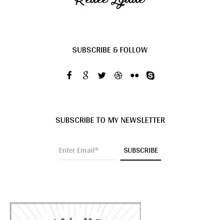
SUBSCRIBE & FOLLOW
SUBSCRIBE TO MY NEWSLETTER