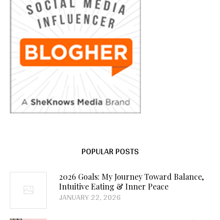
POPULAR POSTS
2026 Goals: My Journey Toward Balance,
Intuitive Eating & Inner Peace
JANUARY 22, 2026