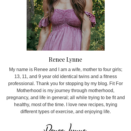
Renee Lynne
My name is Renee and I am a wife, mother to four girls;
13, 11, and 9 year old identical twins and a fitness
professional. Thank you for stopping by my blog. Fit For
Motherhood is my journey through motherhood,
pregnancy, and life in general; all while trying to be fit and
healthy, most of the time. I love new recipes, trying
different types of exercise, and enjoying life.