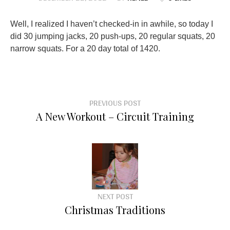
Well, I realized I haven’t checked-in in awhile, so today I
did 30 jumping jacks, 20 push-ups, 20 regular squats, 20
narrow squats. For a 20 day total of 1420.
PREVIOUS POST
A New Workout – Circuit Training
NEXT POST
Christmas Traditions