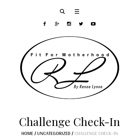
Challenge Check-In
HOME
/
UNCATEGORIZED
/
CHALLENGE CHECK-IN