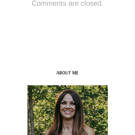
Comments are closed.
ABOUT ME