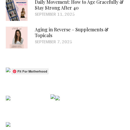
Daily Movement: How to Age Gracefully &
Stay Strong After 40
SEPTEMBER 11, 2025
Aging in Reverse – Supplements &
Topicals
SEPTEMBER 7, 2025
Fit For Motherhood