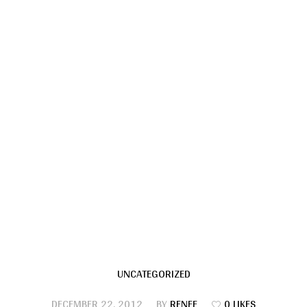
UNCATEGORIZED
DECEMBER 22, 2012
BY
RENEE
0 LIKES