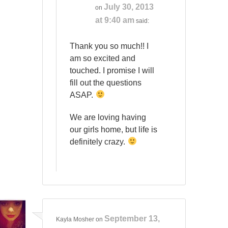
July 30, 2013
on
at 9:40 am
said:
Thank you so much!! I
am so excited and
touched. I promise I will
fill out the questions
ASAP.
We are loving having
our girls home, but life is
definitely crazy.
September 13,
Kayla Mosher
on