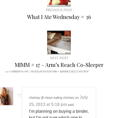
PREVIOUS POST
What I Ate Wednesday # 36
NEXT POST
MIMM # 17 – Arm’s Reach Co-Sleeper
20 COMMENTS ON “
3 WEEKS POSTPARTUM + SHRINKX BELLY REVIEW
”
July
chelsey @ clean eating chelsey
on
25, 2013 at 5:18 pm
said:
I’m planning on buying a binder,
but I’m not sure which one to