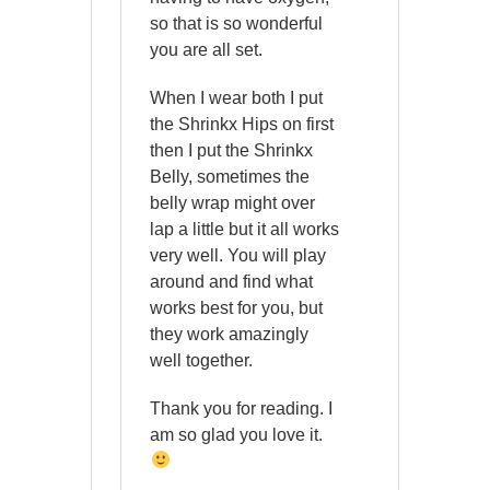
so that is so wonderful
you are all set.
When I wear both I put
the Shrinkx Hips on first
then I put the Shrinkx
Belly, sometimes the
belly wrap might over
lap a little but it all works
very well. You will play
around and find what
works best for you, but
they work amazingly
well together.
Thank you for reading. I
am so glad you love it.