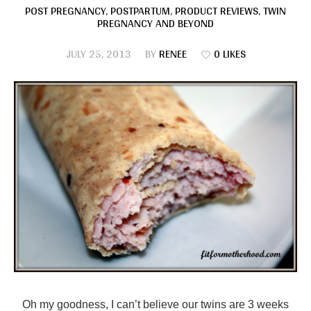
POST PREGNANCY
,
POSTPARTUM
,
PRODUCT REVIEWS
,
TWIN
PREGNANCY AND BEYOND
JULY 25, 2013
BY
RENEE
0 LIKES
Oh my goodness, I can’t believe our twins are 3 weeks