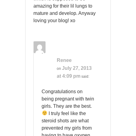
amazing for their lil lungs to
mature and develop. Anyway
loving your blog! xo
Renee
July 27, 2013
on
at 4:09 pm
said:
Congratulations on
being pregnant with twin
girls. They are the best.
I truly feel like the
steroid shots are what
prevented my girls from
having to have oxygen,