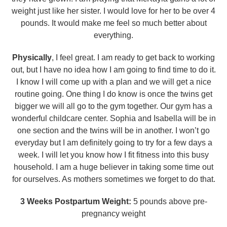
weight just like her sister. I would love for her to be over 4
pounds. It would make me feel so much better about
everything.
Physically
, I feel great. I am ready to get back to working
out, but I have no idea how I am going to find time to do it.
I know I will come up with a plan and we will get a nice
routine going. One thing I do know is once the twins get
bigger we will all go to the gym together. Our gym has a
wonderful childcare center. Sophia and Isabella will be in
one section and the twins will be in another. I won’t go
everyday but I am definitely going to try for a few days a
week. I will let you know how I fit fitness into this busy
household. I am a huge believer in taking some time out
for ourselves. As mothers sometimes we forget to do that.
3 Weeks Postpartum Weight:
5 pounds above pre-
pregnancy weight