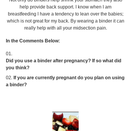
help provide back support. I know when I am
breastfeeding I have a tendency to lean over the babies;
which is not great for my back. By wearing a binder it can
really help with all your midsection pain.
In the Comments Below:
Did you use a binder after pregnancy? If so what did
you think?
If you are currently pregnant do you plan on using
a binder?