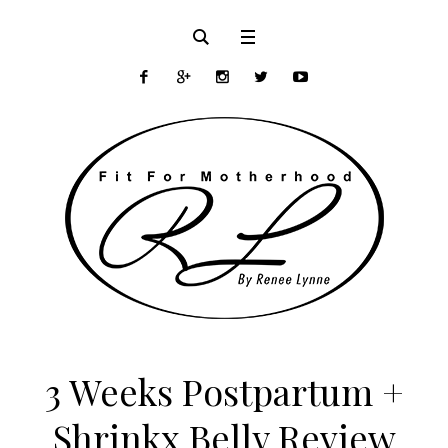
3 Weeks Postpartum +
Shrinkx Belly Review