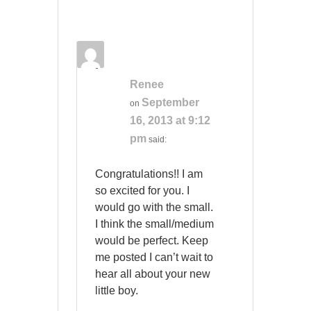
Renee
September
on
16, 2013 at 9:12
pm
said:
Congratulations!! I am
so excited for you. I
would go with the small.
I think the small/medium
would be perfect. Keep
me posted I can’t wait to
hear all about your new
little boy.