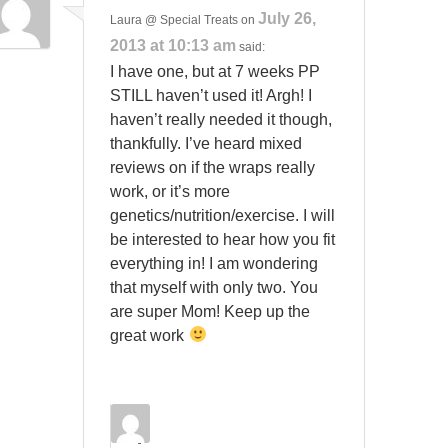
July 26,
Laura @ Special Treats
on
2013 at 10:13 am
said:
I have one, but at 7 weeks PP
STILL haven’t used it! Argh! I
haven’t really needed it though,
thankfully. I’ve heard mixed
reviews on if the wraps really
work, or it’s more
genetics/nutrition/exercise. I will
be interested to hear how you fit
everything in! I am wondering
that myself with only two. You
are super Mom! Keep up the
great work