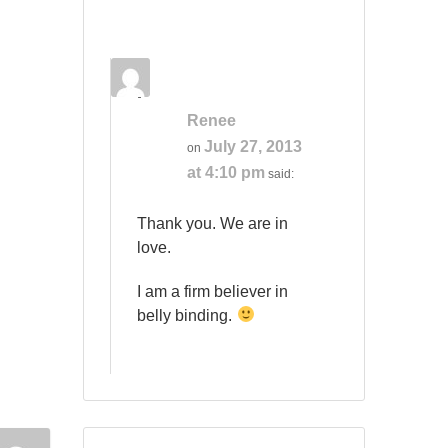
Renee
July 27, 2013
on
at 4:10 pm
said:
Thank you. We are in
love.
I am a firm believer in
belly binding.