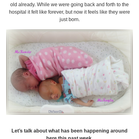
old already. While we were going back and forth to the
hospital it felt like forever, but now it feels like they were
just born.
Let’s talk about what has been happening around
here this past week.