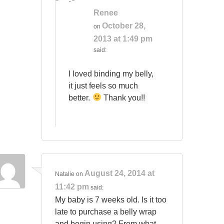
Renee
October 28,
on
2013 at 1:49 pm
said:
I loved binding my belly,
it just feels so much
better.
Thank you!!
August 24, 2014 at
Natalie
on
11:42 pm
said:
My baby is 7 weeks old. Is it too
late to purchase a belly wrap
and begin using? From what