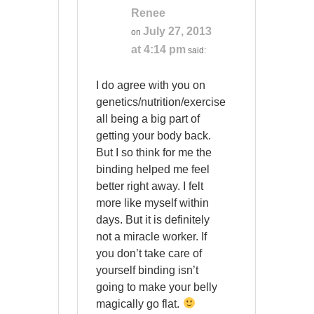
Renee
July 27, 2013
on
at 4:14 pm
said:
I do agree with you on
genetics/nutrition/exercise
all being a big part of
getting your body back.
But I so think for me the
binding helped me feel
better right away. I felt
more like myself within
days. But it is definitely
not a miracle worker. If
you don’t take care of
yourself binding isn’t
going to make your belly
magically go flat.