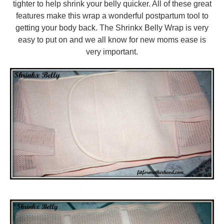
tighter to help shrink your belly quicker. All of these great
features make this wrap a wonderful postpartum tool to
getting your body back. The Shrinkx Belly Wrap is very
easy to put on and we all know for new moms ease is
very important.