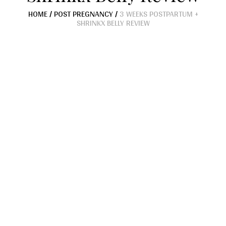
HOME
/
POST PREGNANCY
/
3 WEEKS POSTPARTUM +
SHRINKX BELLY REVIEW