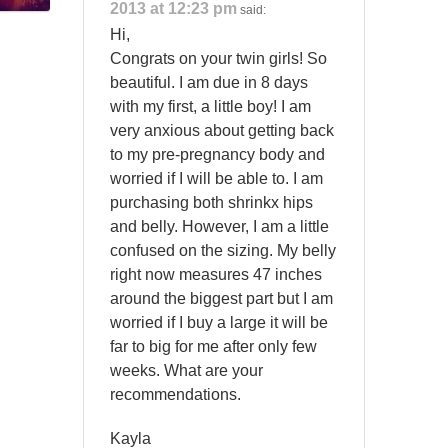
2013 at 12:23 pm
said:
Hi,
Congrats on your twin girls! So
beautiful. I am due in 8 days
with my first, a little boy! I am
very anxious about getting back
to my pre-pregnancy body and
worried if I will be able to. I am
purchasing both shrinkx hips
and belly. However, I am a little
confused on the sizing. My belly
right now measures 47 inches
around the biggest part but I am
worried if I buy a large it will be
far to big for me after only few
weeks. What are your
recommendations.
Kayla