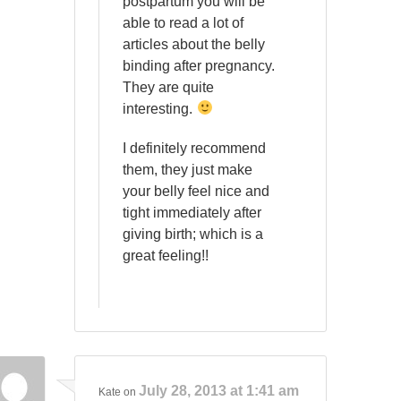
postpartum you will be
able to read a lot of
articles about the belly
binding after pregnancy.
They are quite
interesting.
I definitely recommend
them, they just make
your belly feel nice and
tight immediately after
giving birth; which is a
great feeling!!
July 28, 2013 at 1:41 am
Kate
on