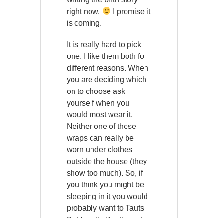
right now.
I promise it
is coming.
It is really hard to pick
one. I like them both for
different reasons. When
you are deciding which
on to choose ask
yourself when you
would most wear it.
Neither one of these
wraps can really be
worn under clothes
outside the house (they
show too much). So, if
you think you might be
sleeping in it you would
probably want to Tauts.