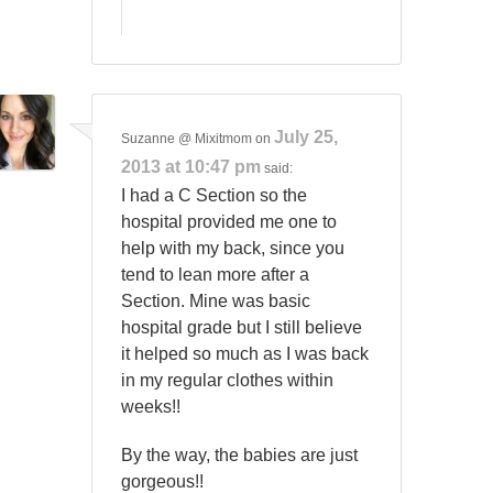
July 25,
Suzanne @ Mixitmom
on
2013 at 10:47 pm
said:
I had a C Section so the
hospital provided me one to
help with my back, since you
tend to lean more after a
Section. Mine was basic
hospital grade but I still believe
it helped so much as I was back
in my regular clothes within
weeks!!
By the way, the babies are just
gorgeous!!