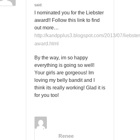
said:
I nominated you for the Liebster
award!! Follow this link to find
out more…
http://kandpplus3.blogspot.com/2013/07/liebster
award.html
By the way, im so happy
everything is going so well!
Your girls are gorgeous! Im
loving my belly bandit and I
think its really working! Glad it is
for you too!
Renee