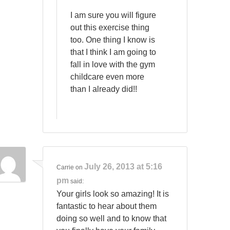
I am sure you will figure
out this exercise thing
too. One thing I know is
that I think I am going to
fall in love with the gym
childcare even more
than I already did!!
July 26, 2013 at 5:16
Carrie
on
pm
said:
Your girls look so amazing! It is
fantastic to hear about them
doing so well and to know that