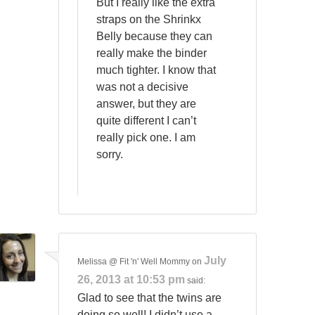
But I really like the extra
straps on the Shrinkx
Belly because they can
really make the binder
much tighter. I know that
was not a decisive
answer, but they are
quite different I can’t
really pick one. I am
sorry.
July
Melissa @ Fit 'n' Well Mommy
on
26, 2013 at 10:53 pm
said:
Glad to see that the twins are
doing so well! I didn’t use a