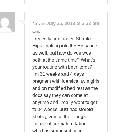
July 25, 2013 at 5:33 pm
Betty
on
said:
I recently purchased Shrinkx
Hips, looking into the Belly one
as well, but how do you wear
both at the same time? What’s
your routine with both items?
I’m 31 weeks and 4 days
pregnant with identical twin girls
and on modified bed rest as the
docs say they can come at
anytime and I really want to get
to 34 weeks! Just had steroid
shots given for their lungs
incase of premature labor,
which is supposed to be