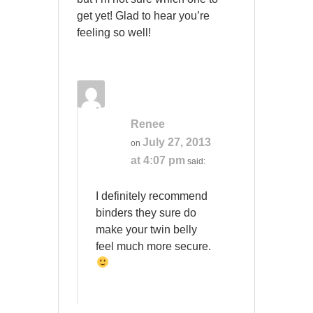
get yet! Glad to hear you’re
feeling so well!
Renee
July 27, 2013
on
at 4:07 pm
said:
I definitely recommend
binders they sure do
make your twin belly
feel much more secure.