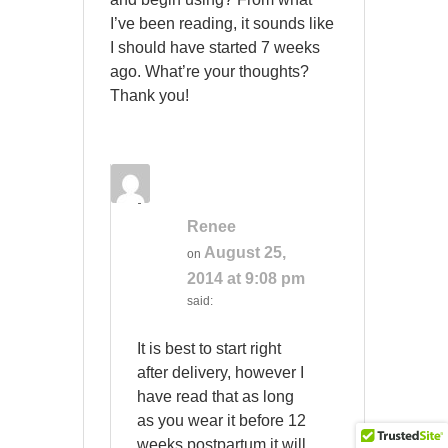
I’ve been reading, it sounds like
I should have started 7 weeks
ago. What’re your thoughts?
Thank you!
Renee
August 25,
on
2014 at 9:08 pm
said:
It is best to start right
after delivery, however I
have read that as long
as you wear it before 12
weeks postpartum it will