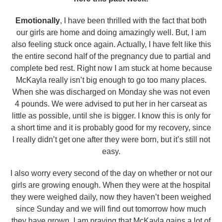
Emotionally
, I have been thrilled with the fact that both
our girls are home and doing amazingly well. But, I am
also feeling stuck once again. Actually, I have felt like this
the entire second half of the pregnancy due to partial and
complete bed rest. Right now I am stuck at home because
McKayla really isn’t big enough to go too many places.
When she was discharged on Monday she was not even
4 pounds. We were advised to put her in her carseat as
little as possible, until she is bigger. I know this is only for
a short time and it is probably good for my recovery, since
I really didn’t get one after they were born, but it’s still not
easy.
I also worry every second of the day on whether or not our
girls are growing enough. When they were at the hospital
they were weighed daily, now they haven’t been weighed
since Sunday and we will find out tomorrow how much
they have grown. I am praying that McKayla gains a lot of