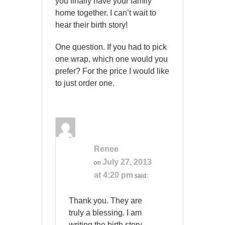
you finally have your family
home together. I can’t wait to
hear their birth story!
One question. If you had to pick
one wrap, which one would you
prefer? For the price I would like
to just order one.
Renee
July 27, 2013
on
at 4:20 pm
said:
Thank you. They are
truly a blessing. I am
writing the birth story