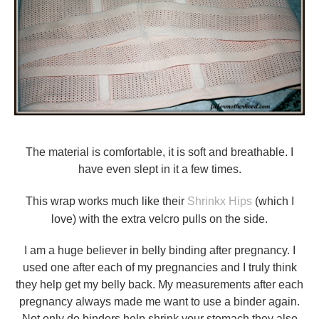
The material is comfortable, it is soft and breathable. I
have even slept in it a few times.
This wrap works much like their
Shrinkx Hips
(which I
love) with the extra velcro pulls on the side.
I am a huge believer in belly binding after pregnancy. I
used one after each of my pregnancies and I truly think
they help get my belly back. My measurements after each
pregnancy always made me want to use a binder again.
Not only do binders help shrink your stomach they also