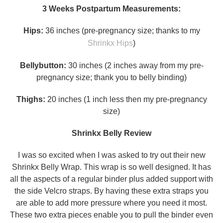
3 Weeks Postpartum Measurements:
Hips:
36 inches (pre-pregnancy size; thanks to my
Shrinkx Hips
)
Bellybutton:
30 inches (2 inches away from my pre-
pregnancy size; thank you to belly binding)
Thighs:
20 inches (1 inch less then my pre-pregnancy
size)
Shrinkx Belly Review
I was so excited when I was asked to try out their new
Shrinkx Belly Wrap. This wrap is so well designed. It has
all the aspects of a regular binder plus added support with
the side Velcro straps. By having these extra straps you
are able to add more pressure where you need it most.
These two extra pieces enable you to pull the binder even