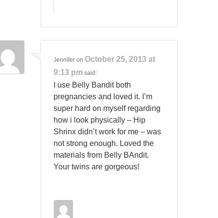
October 25, 2013 at
Jennifer
on
9:13 pm
said:
I use Belly Bandit both
pregnancies and loved it. I’m
super hard on myself regarding
how i look physically – Hip
Shrinx didn’t work for me – was
not strong enough. Loved the
materials from Belly BAndit.
Your twins are gorgeous!