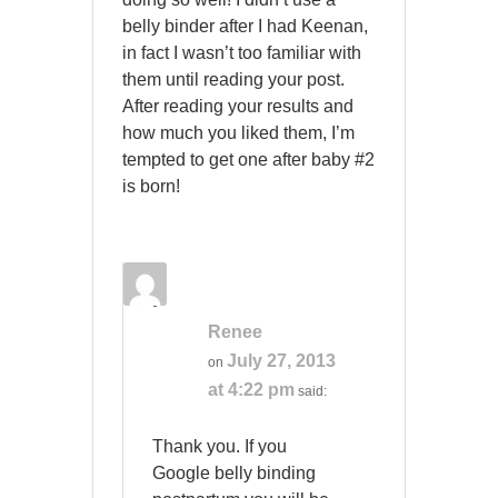
belly binder after I had Keenan,
in fact I wasn’t too familiar with
them until reading your post.
After reading your results and
how much you liked them, I’m
tempted to get one after baby #2
is born!
Renee
July 27, 2013
on
at 4:22 pm
said:
Thank you. If you
Google belly binding