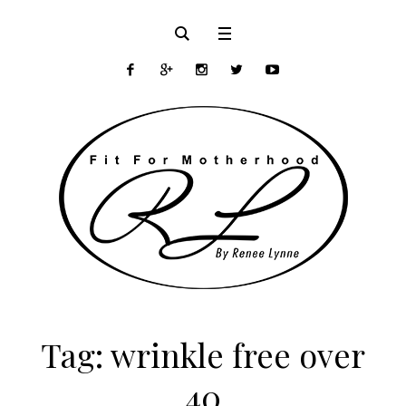
Tag:
wrinkle free over
40