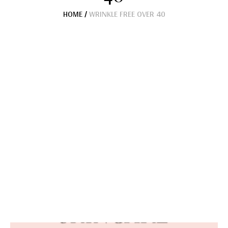
HOME
/
WRINKLE FREE OVER 40