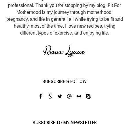
professional. Thank you for stopping by my blog. Fit For
Motherhood is my journey through motherhood,
pregnancy, and life in general; all while trying to be fit and
healthy, most of the time. I love new recipes, trying
different types of exercise, and enjoying life.
SUBSCRIBE & FOLLOW
SUBSCRIBE TO MY NEWSLETTER