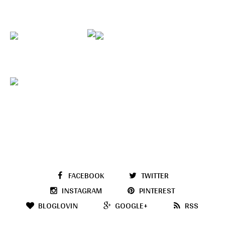
FACEBOOK
TWITTER
INSTAGRAM
PINTEREST
BLOGLOVIN
GOOGLE+
RSS