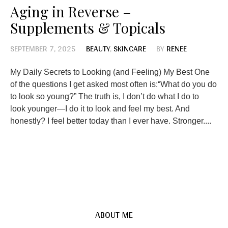
Aging in Reverse –
Supplements & Topicals
SEPTEMBER 7, 2025
BEAUTY
,
SKINCARE
BY
RENEE
My Daily Secrets to Looking (and Feeling) My Best One
of the questions I get asked most often is:“What do you do
to look so young?” The truth is, I don’t do what I do to
look younger—I do it to look and feel my best. And
honestly? I feel better today than I ever have. Stronger....
ABOUT ME