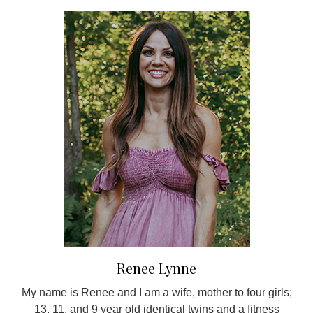
Renee Lynne
My name is Renee and I am a wife, mother to four girls;
13, 11, and 9 year old identical twins and a fitness