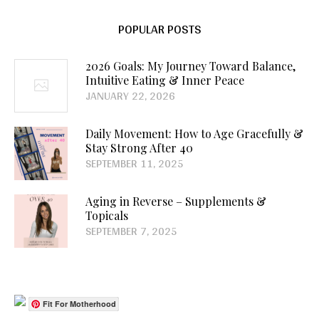
POPULAR POSTS
2026 Goals: My Journey Toward Balance,
Intuitive Eating & Inner Peace
JANUARY 22, 2026
Daily Movement: How to Age Gracefully &
Stay Strong After 40
SEPTEMBER 11, 2025
Aging in Reverse – Supplements &
Topicals
SEPTEMBER 7, 2025
Fit For Motherhood