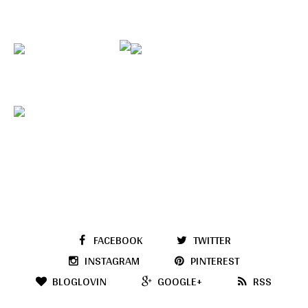
FACEBOOK
TWITTER
INSTAGRAM
PINTEREST
BLOGLOVIN
GOOGLE+
RSS