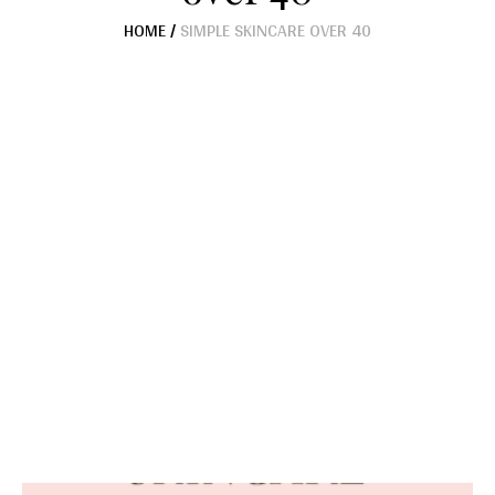
HOME
/
SIMPLE SKINCARE OVER 40