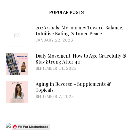
POPULAR POSTS
2026 Goals: My Journey Toward Balance,
Intuitive Eating & Inner Peace
JANUARY 22, 2026
Daily Movement: How to Age Gracefully &
Stay Strong After 40
SEPTEMBER 11, 2025
Aging in Reverse – Supplements &
Topicals
SEPTEMBER 7, 2025
Fit For Motherhood