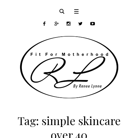
Tag:
simple skincare
over 40