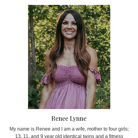
Renee Lynne
My name is Renee and I am a wife, mother to four girls;
13, 11, and 9 year old identical twins and a fitness