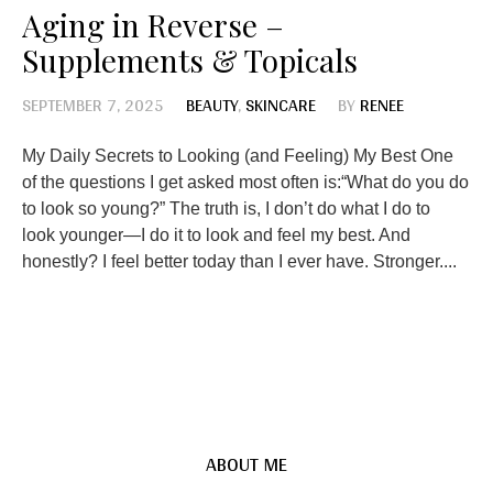
Aging in Reverse –
Supplements & Topicals
SEPTEMBER 7, 2025
BEAUTY
,
SKINCARE
BY
RENEE
My Daily Secrets to Looking (and Feeling) My Best One
of the questions I get asked most often is:“What do you do
to look so young?” The truth is, I don’t do what I do to
look younger—I do it to look and feel my best. And
honestly? I feel better today than I ever have. Stronger....
ABOUT ME