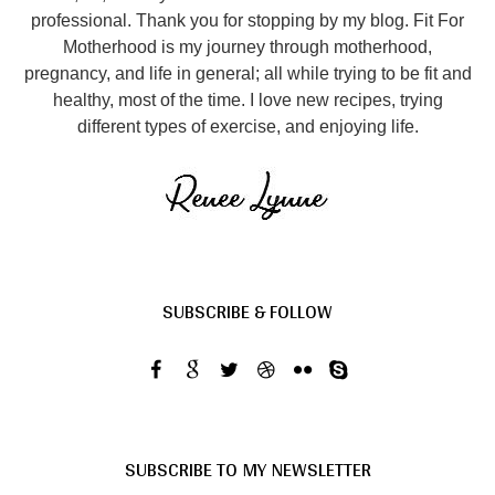
professional. Thank you for stopping by my blog. Fit For
Motherhood is my journey through motherhood,
pregnancy, and life in general; all while trying to be fit and
healthy, most of the time. I love new recipes, trying
different types of exercise, and enjoying life.
SUBSCRIBE & FOLLOW
SUBSCRIBE TO MY NEWSLETTER