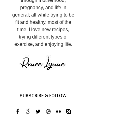
through motherhood,
pregnancy, and life in
general; all while trying to be
fit and healthy, most of the
time. I love new recipes,
trying different types of
exercise, and enjoying life.
SUBSCRIBE & FOLLOW