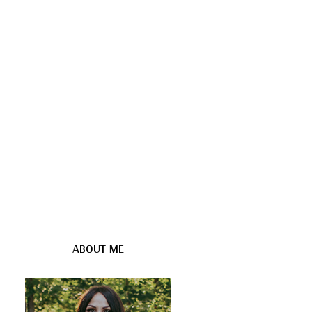
ABOUT ME