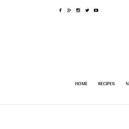
HOME
RECIPES
N