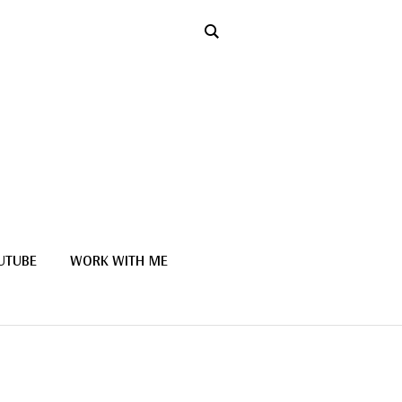
UTUBE
WORK WITH ME