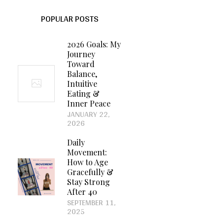
POPULAR POSTS
2026 Goals: My
Journey
Toward
Balance,
Intuitive
Eating &
Inner Peace
JANUARY 22,
2026
Daily
Movement:
How to Age
Gracefully &
Stay Strong
After 40
SEPTEMBER 11,
2025