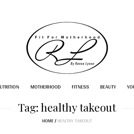
UTRITION
MOTHERHOOD
FITNESS
BEAUTY
YO
Tag:
healthy takeout
HOME
/
HEALTHY TAKEOUT