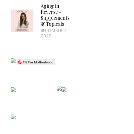
Aging in
Reverse –
Supplements
& Topicals
SEPTEMBER 7,
2025
Fit For Motherhood