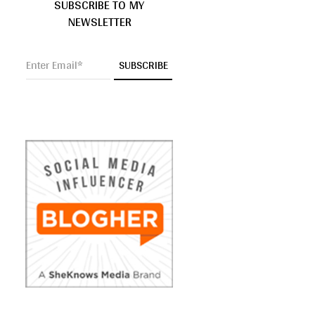
SUBSCRIBE TO MY
NEWSLETTER