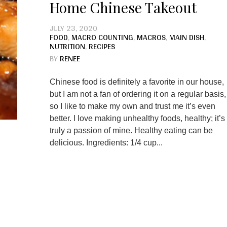
Home Chinese Takeout
JULY 23, 2020
FOOD
,
MACRO COUNTING
,
MACROS
,
MAIN DISH
,
NUTRITION
,
RECIPES
BY
RENEE
Chinese food is definitely a favorite in our house,
but I am not a fan of ordering it on a regular basis,
so I like to make my own and trust me it’s even
better. I love making unhealthy foods, healthy; it’s
truly a passion of mine. Healthy eating can be
delicious. Ingredients: 1/4 cup...