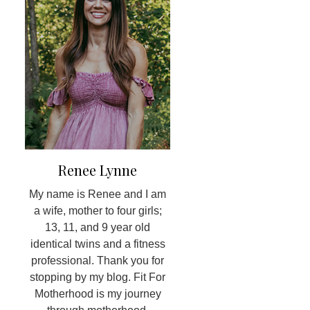
Renee Lynne
My name is Renee and I am
a wife, mother to four girls;
13, 11, and 9 year old
identical twins and a fitness
professional. Thank you for
stopping by my blog. Fit For
Motherhood is my journey