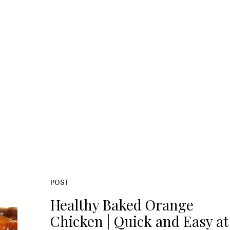
POST
Healthy Baked Orange
Chicken | Quick and Easy at