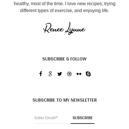
healthy, most of the time. I love new recipes, trying
different types of exercise, and enjoying life.
SUBSCRIBE & FOLLOW
SUBSCRIBE TO MY NEWSLETTER