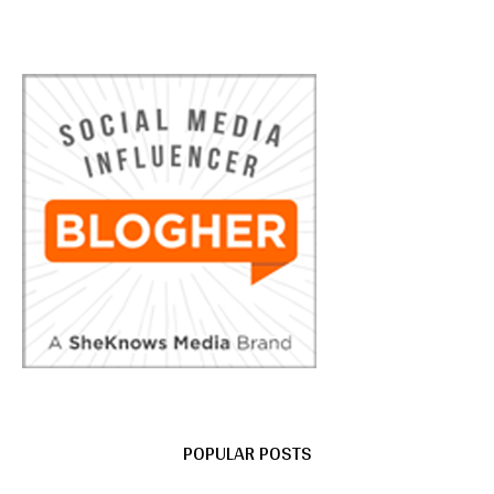
POPULAR POSTS