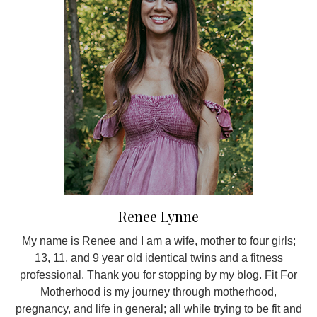
Renee Lynne
My name is Renee and I am a wife, mother to four girls;
13, 11, and 9 year old identical twins and a fitness
professional. Thank you for stopping by my blog. Fit For
Motherhood is my journey through motherhood,
pregnancy, and life in general; all while trying to be fit and