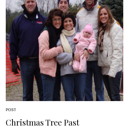
POST
Christmas Tree Past