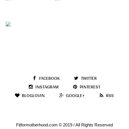
FACEBOOK
TWITTER
INSTAGRAM
PINTEREST
BLOGLOVIN
GOOGLE+
RSS
Fitformotherhood.com © 2019 / All Rights Reserved