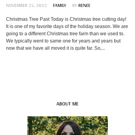
NOVEMBER 25, 2012
FAMILY
BY
RENEE
Christmas Tree Past Today is Christmas tree cutting day!
It is one of my favorite days of the holiday season. We are
going to a different Christmas tree farm than we used to.
We typically went to same one for years and years but
now that we have all moved it is quite far. So,...
ABOUT ME