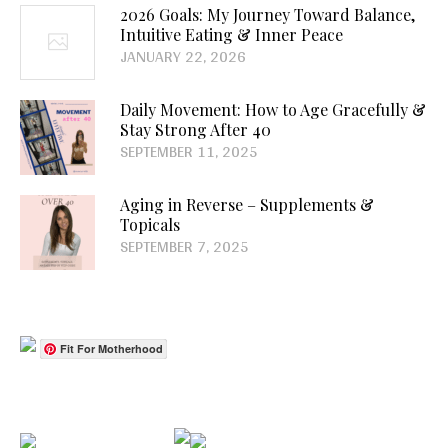
2026 Goals: My Journey Toward Balance,
Intuitive Eating & Inner Peace
JANUARY 22, 2026
Daily Movement: How to Age Gracefully &
Stay Strong After 40
SEPTEMBER 11, 2025
Aging in Reverse – Supplements &
Topicals
SEPTEMBER 7, 2025
Fit For Motherhood