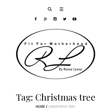
Tag:
Christmas tree
HOME
/
CHRISTMAS TREE