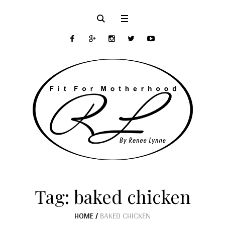
Tag:
baked chicken
HOME
/
BAKED CHICKEN