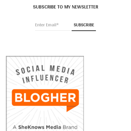
SUBSCRIBE TO MY NEWSLETTER