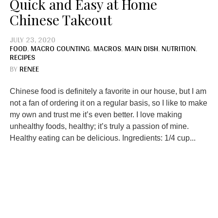
Quick and Easy at Home
Chinese Takeout
JULY 23, 2020
FOOD
,
MACRO COUNTING
,
MACROS
,
MAIN DISH
,
NUTRITION
,
RECIPES
BY
RENEE
Chinese food is definitely a favorite in our house, but I am
not a fan of ordering it on a regular basis, so I like to make
my own and trust me it’s even better. I love making
unhealthy foods, healthy; it’s truly a passion of mine.
Healthy eating can be delicious. Ingredients: 1/4 cup...