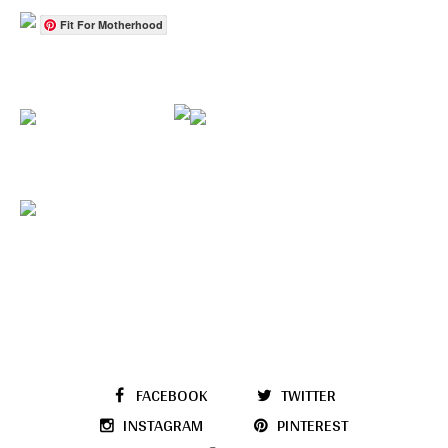
Fit For Motherhood
FACEBOOK
TWITTER
INSTAGRAM
PINTEREST