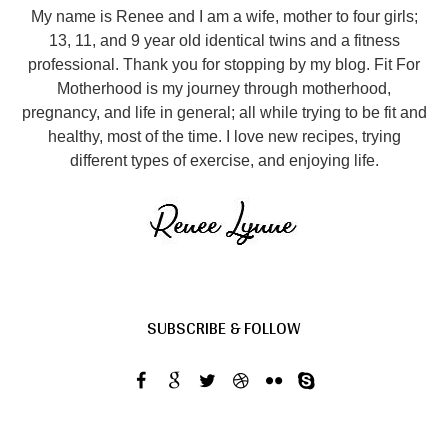
My name is Renee and I am a wife, mother to four girls;
13, 11, and 9 year old identical twins and a fitness
professional. Thank you for stopping by my blog. Fit For
Motherhood is my journey through motherhood,
pregnancy, and life in general; all while trying to be fit and
healthy, most of the time. I love new recipes, trying
different types of exercise, and enjoying life.
SUBSCRIBE & FOLLOW