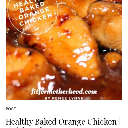
POST
Healthy Baked Orange Chicken |