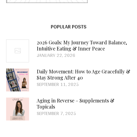
POPULAR POSTS
2026 Goals: My Journey Toward Balance,
Intuitive Eating & Inner Peace
JANUARY 22, 2026
Daily Movement: How to Age Gracefully &
Stay Strong After 40
SEPTEMBER 11, 2025
Aging in Reverse – Supplements &
Topicals
SEPTEMBER 7, 2025