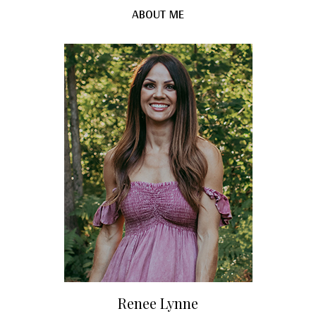
ABOUT ME
Renee Lynne