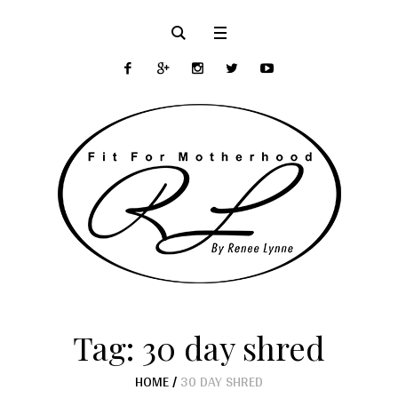
Tag:
30 day shred
HOME
/
30 DAY SHRED