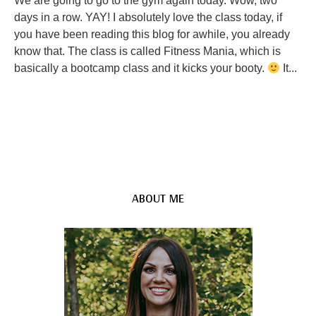
We are going to go to the gym again today. Wow, two
days in a row. YAY! I absolutely love the class today, if
you have been reading this blog for awhile, you already
know that. The class is called Fitness Mania, which is
basically a bootcamp class and it kicks your booty.
It...
ABOUT ME