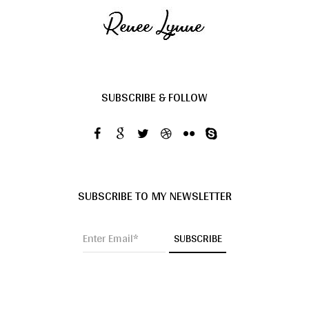
SUBSCRIBE & FOLLOW
SUBSCRIBE TO MY NEWSLETTER