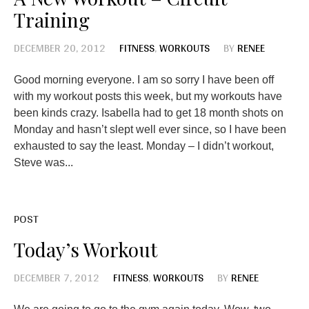
Training
DECEMBER 20, 2012
FITNESS
,
WORKOUTS
BY
RENEE
Good morning everyone. I am so sorry I have been off
with my workout posts this week, but my workouts have
been kinds crazy. Isabella had to get 18 month shots on
Monday and hasn’t slept well ever since, so I have been
exhausted to say the least. Monday – I didn’t workout,
Steve was...
POST
Today’s Workout
DECEMBER 7, 2012
FITNESS
,
WORKOUTS
BY
RENEE