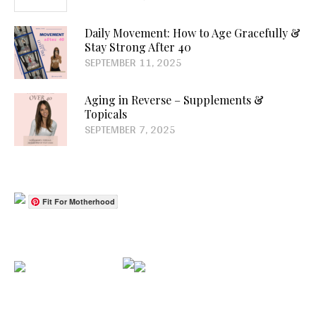
Daily Movement: How to Age Gracefully &
Stay Strong After 40
SEPTEMBER 11, 2025
Aging in Reverse – Supplements &
Topicals
SEPTEMBER 7, 2025
Fit For Motherhood