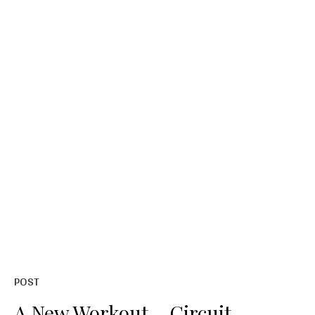
POST
A New Workout – Circuit