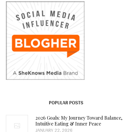
POPULAR POSTS
2026 Goals: My Journey Toward Balance,
Intuitive Eating & Inner Peace
JANUARY 22, 2026