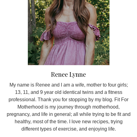
Renee Lynne
My name is Renee and I am a wife, mother to four girls;
13, 11, and 9 year old identical twins and a fitness
professional. Thank you for stopping by my blog. Fit For
Motherhood is my journey through motherhood,
pregnancy, and life in general; all while trying to be fit and
healthy, most of the time. I love new recipes, trying
different types of exercise, and enjoying life.